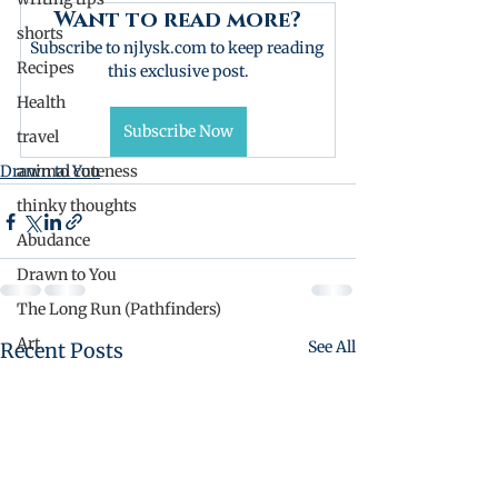
Want to read more?
shorts
Subscribe to njlysk.com to keep reading 
Recipes
this exclusive post.
Health
Subscribe Now
travel
Drawn to You
animal cuteness
thinky thoughts
Abudance
Drawn to You
The Long Run (Pathfinders)
Art
See All
Recent Posts