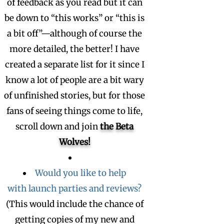
of feedback as you read but it can
be down to “this works” or “this is
a bit off”—although of course the
more detailed, the better! I have
created a separate list for it since I
know a lot of people are a bit wary
of unfinished stories, but for those
fans of seeing things come to life,
scroll down and join
the Beta
Wolves!
Would you like to help
with launch parties and reviews?
(This would include the chance of
getting copies of my new and