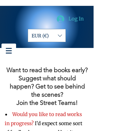
Log In
EUR (€)
Want to read the books early?
Suggest what should
happen? Get to see behind
the scenes?
Join the Street Teams!
Would you like to read works
in progress?
I’d expect some sort