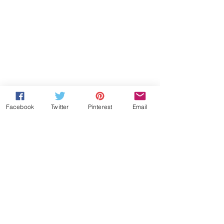
Facebook
Twitter
Pinterest
Email