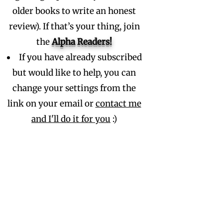
older books to write an honest
review). If that’s your thing, join
the
Alpha
Readers!
If you have already subscribed
but would like to help, you can
change your settings from the
link on your email or
contact me
and I'll do it for you
:)