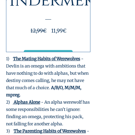
Windermere
Prezzo
Prezzo
12,99€
11,99€
regolare
scontato
Visualizza dettagli
1)
The Mating Habits of Werewolves
-
Devlin is an omega with ambitions that
have nothing to do with alphas, but when
destiny comes calling, he may not have
that much of a choice.
A/B/O, M/M/M,
mpreg.
2)
Alphas Alone
- An alpha werewolf has
some responsibilities he can’t ignore:
finding an omega, protecting his pack,
not falling for another alpha.
3)
The Parenting Habits of Werewolves
-