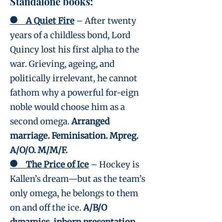
Standalone books:
●
A Quiet Fire
– After twenty
years of a childless bond, Lord
Quincy lost his first alpha to the
war. Grieving, ageing, and
politically irrelevant, he cannot
fathom why a powerful for-eign
noble would choose him as a
second omega.
Arranged
marriage. Feminisation. Mpreg.
A/O/O. M/M/F.
●
The Price of Ice
– Hockey is
Kallen’s dream—but as the team’s
only omega, he belongs to them
on and off the ice.
A/B/O