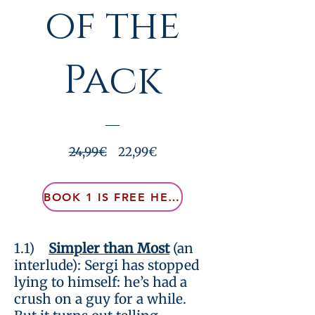
of the
Pack
Prezzo
Prezzo
24,99€
22,99€
regolare
scontato
BOOK 1 IS FREE HERE
Visualizza dettagli
1.1)
Simpler than Most
(an
interlude): Sergi has stopped
lying to himself: he’s had a
crush on a guy for a while.