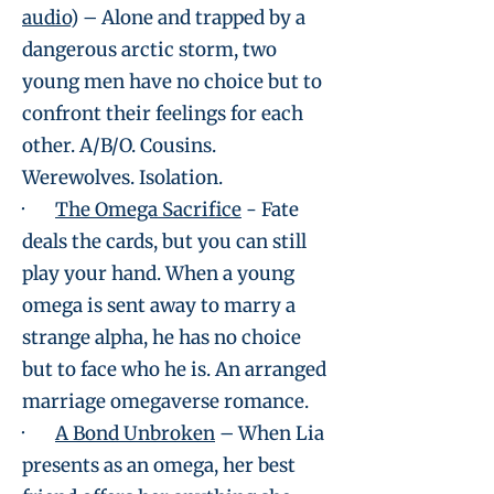
audio
) – Alone and trapped by a
dangerous arctic storm, two
young men have no choice but to
confront their feelings for each
other. A/B/O. Cousins.
Werewolves. Isolation.
·
The Omega Sacrifice
- Fate
deals the cards, but you can still
play your hand. When a young
omega is sent away to marry a
strange alpha, he has no choice
but to face who he is. An arranged
marriage omegaverse romance.
·
A Bond Unbroken
– When Lia
presents as an omega, her best