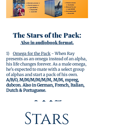
The Stars of the Pack:
Also in audiobook format.
1)
Omega for the Pack
- When Ray
presents as an omega instead of an alpha,
his life changes forever. As a male omega,
he's expected to mate with a select group
of alphas and start a pack of his own.
A/B/O, M/M/M/M/M/M, M/M, mpreg,
dubcon. Also in German, French, Italian,
The
Dutch & Portuguese.
(complete series)
Stars