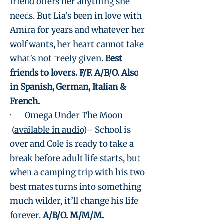
friend offers her anything she
needs. But Lia’s been in love with
Amira for years and whatever her
wolf wants, her heart cannot take
what’s not freely given.
Best
friends to lovers. F/F. A/B/O. Also
in Spanish, German, Italian &
French.
·
Omega Under The Moon
(
available in audio
)– School is
over and Cole is ready to take a
break before adult life starts, but
when a camping trip with his two
best mates turns into something
much wilder, it’ll change his life
forever.
A/B/O. M/M/M.