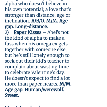
alpha who doesn’t believe in
his own potential; a love that’s
stronger than distance, age or
inclination.
A/B/O. M/M. Age
gap. Long-distance.
2)
Paper Kisses
– Abel’s not
the kind of alpha to make a
fuss when his omega ex gets
together with someone else,
but he’s still lonely enough to
seek out their kid’s teacher to
complain about wasting time
to celebrate Valentine’s day.
He doesn’t expect to find a lot
more than paper hearts.
M/M.
Age gap. Human/werewolf.
Sweet.