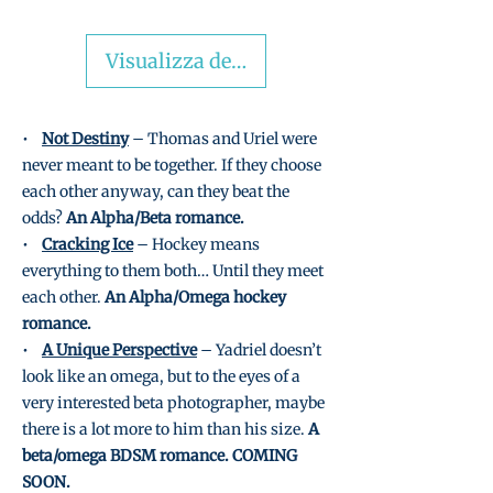
Visualizza dettagli
•
Not Destiny
– Thomas and Uriel were
never meant to be together. If they choose
each other anyway, can they beat the
odds?
An Alpha/Beta romance.
•
Cracking Ice
– Hockey means
everything to them both… Until they meet
each other.
An Alpha/Omega hockey
romance.
•
A Unique Perspective
– Yadriel doesn’t
look like an omega, but to the eyes of a
very interested beta photographer, maybe
there is a lot more to him than his size.
A
beta/omega BDSM romance. COMING
SOON.