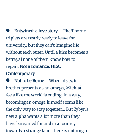
●
Entwined: a love story
– The Thorne
triplets are nearly ready to leave for
university, but they can’t imagine life
without each other. Until a kiss becomes a
betrayal none of them know how to
repair.
Not a romance. HEA.
Contemporary.
●
Not to be Borne
– When his twin
brother presents as an omega, Michuá
feels like the world is ending. In a way,
becoming an omega himself seems like
the only way to stay together… But Zybyn’s
new alpha wants a lot more than they
have bargained for and in a journey
towards a strange land, there is nothing to