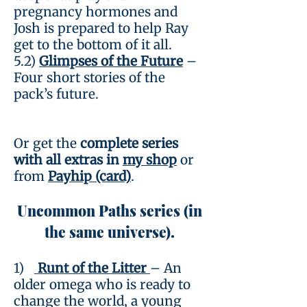
pregnancy hormones and
Josh is prepared to help Ray
get to the bottom of it all.
5.2)
Glimpses of the Future
–
Four short stories of the
pack’s future.
Or get the
complete series
with all extras in
my shop
or
from
Payhip (card)
.
Uncommon Paths series (in
the same universe).
1)
Runt of the Litter
– An
older omega who is ready to
change the world, a young