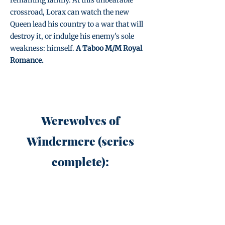
remaining family. At this unbearable
crossroad, Lorax can watch the new
Queen lead his country to a war that will
destroy it, or indulge his enemy's sole
weakness: himself.
A Taboo M/M Royal
Romance.
Werewolves of
Windermere (series
complete):