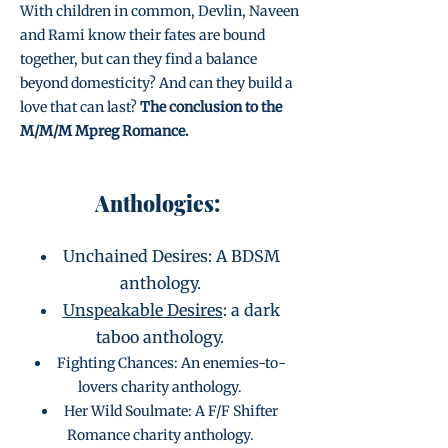
With children in common, Devlin, Naveen
and Rami know their fates are bound
together, but can they find a balance
beyond domesticity? And can they build a
love that can last?
The conclusion to the
M/M/M Mpreg Romance.
Anthologies:
Unchained Desires: A BDSM
anthology.
Unspeakable Desires
: a dark
taboo anthology.
Fighting Chances: An enemies-to-
lovers charity anthology.
Her Wild Soulmate: A F/F Shifter
Romance charity anthology.