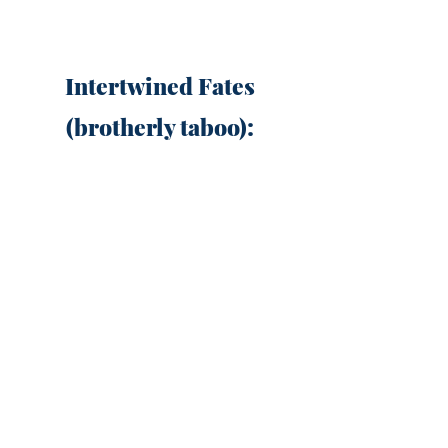
Intertwined Fates
(brotherly taboo):