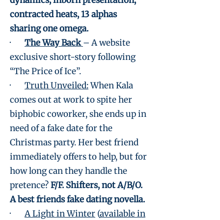
dynamics, inborn presentation,
contracted heats, 13 alphas
sharing one omega.
·
The Way Back
– A website
exclusive short-story following
“The Price of Ice”.
·
Truth Unveiled:
When Kala
comes out at work to spite her
biphobic coworker, she ends up in
need of a fake date for the
Christmas party. Her best friend
immediately offers to help, but for
how long can they handle the
pretence?
F/F. Shifters, not A/B/O.
A best friends fake dating novella.
·
A Light in Winter
(
available in