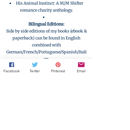
His Animal Instinct: A M/M Shifter
romance charity anthology.
Bilingual Editions:
Side by side editions of my books (ebook &
paperback) can be found in English
combined with
German/French/Portuguese/Spanish/Itali
an.
As well as those languages combined with
Facebook
Twitter
Pinterest
Email
each other.
Check out the collection here where you
can also find books by other authors.
Deep in the Dark (Erotica
with no happy ending)
by N.Y. Lysk