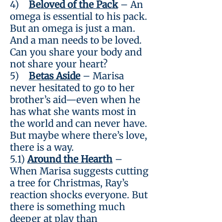
4)
Beloved of the Pack
– An
omega is essential to his pack.
But an omega is just a man.
And a man needs to be loved.
Can you share your body and
not share your heart?
5)
Betas Aside
– Marisa
never hesitated to go to her
brother’s aid—even when he
has what she wants most in
the world and can never have.
But maybe where there’s love,
there is a way.
5.1)
Around the Hearth
–
When Marisa suggests cutting
a tree for Christmas, Ray’s
reaction shocks everyone. But
there is something much
deeper at play than