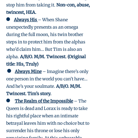
stop him from taking it.
Non-con, abuse,
twincest, HEA.
●
Always His
– When Shane
unexpectedly presents as an omega
during the full moon, his twin brother
steps in to protect him from the alphas
who’d claim him… But Tim is also an
alpha.
A/B/O. M/M. Twincest. (Original
title: His, Truly)
●
Always Mine
– Imagine there’s only
one person in the world you can’t have…
And he’s your soulmate.
A/B/O. M/M.
Twincest. Tim’s story.
●
The Realm of the Impossible
– The
Queen is dead and Lorax is ready to take
his rightful place when an intimate
betrayal leaves him with no choice but to
surrender his throne or lose his only