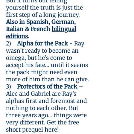
But it turns out telling
yourself the truth is just the
first step of a long journey.
Also in Spanish, German,
Italian & French
bilingual
editions
.
2)
Alpha for the Pack
- Ray
wasn’t ready to become an
omega, but he’s come to
accept his fate… until it seems
the pack might need even
more of him than he can give.
3)
Protectors of the Pack
–
Alec and Gabriel are Ray’s
alphas first and foremost and
nothing to each other. But
three years ago… things were
very different. Get the free
short prequel here!