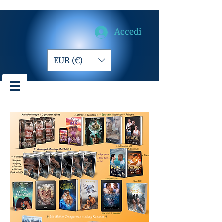
Accedi
EUR (€)