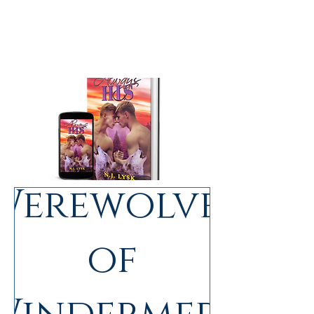
Werewolves
(complete trilogy)
of