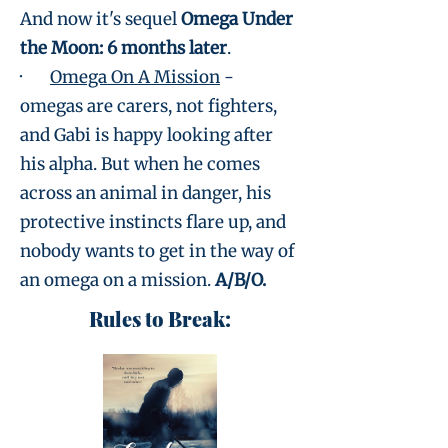
And now it's sequel
Omega Under
the Moon: 6 months later
.
·
Omega On A Mission
-
omegas are carers, not fighters,
and Gabi is happy looking after
his alpha. But when he comes
across an animal in danger, his
protective instincts flare up, and
nobody wants to get in the way of
an omega on a mission.
A/B/O.
Rules to Break: