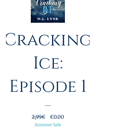
Cracking
Ice:
Episode 1
Prezzo
Prezzo
2,99€
€0.00
regolare
Summer Sale