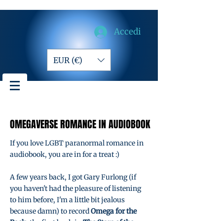
Accedi
EUR (€)
OMEGAVERSE ROMANCE IN AUDIOBOOK
OMEGAVERSE ROMANCE IN AUDIOBOOK
If you love LGBT paranormal romance in
audiobook, you are in for a treat :)
A few years back, I got Gary Furlong (if
you haven't had the pleasure of listening
to him before, I'm a little bit jealous
because damn) to record
Omega for the