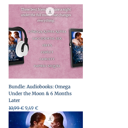
Bundle: Audiobooks: Omega
Under the Moon & 6 Months
Later
Prezzo regolare
Prezzo scontato
10,99 €
9,49 €