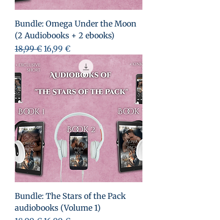
Bundle: Omega Under the Moon
(2 Audiobooks + 2 ebooks)
Prezzo regolare
Prezzo scontato
18,99 €
16,99 €
Bundle: The Stars of the Pack
audiobooks (Volume 1)