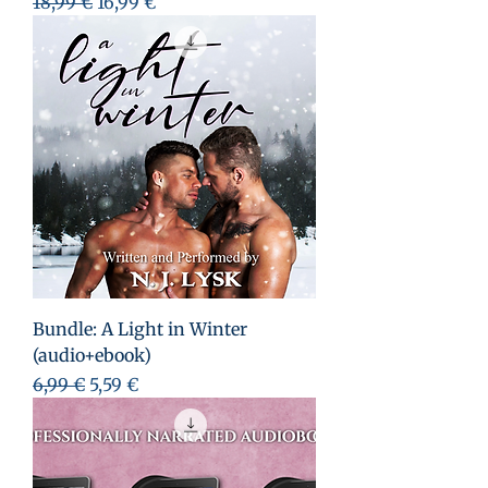
Prezzo regolare
Prezzo scontato
18,99 €
16,99 €
Bundle: A Light in Winter
(audio+ebook)
Prezzo regolare
Prezzo scontato
6,99 €
5,59 €