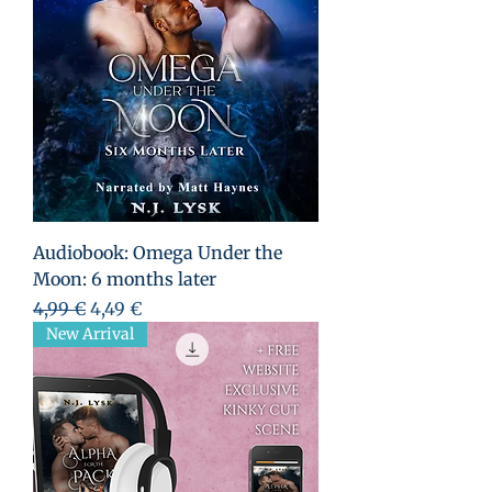
Audiobook: Omega Under the
Moon: 6 months later
Prezzo regolare
Prezzo scontato
4,99 €
4,49 €
New Arrival