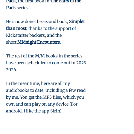
Pack
, the first book in
The Stars of the
Pack
series.
He's now done the second book,
Simpler
than most
, thanks to the support of
Kickstarter backers, and the
short
Midnight Encounters
.
The rest of the M/M books in the series
have been scheduled to come out in
2025-
2026
.
In the meantime, here are all my
audiobooks to date, including a few read
by me. You get the MP3 files, which you
own and can play on any device (For
android, I like the app Sirin)