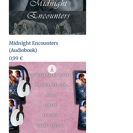
Midnight Encounters
(Audiobook)
Prezzo
0,99 €