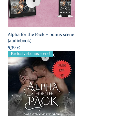
Alpha for the Pack + bonus scene
(audiobook)
Prezzo
5,99 €
Exclusive bonus scene!