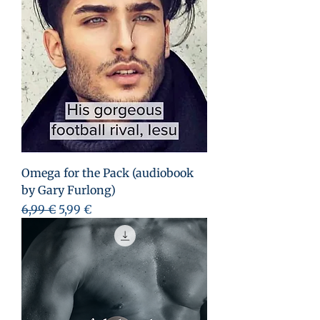
Omega for the Pack (audiobook
by Gary Furlong)
Prezzo regolare
Prezzo scontato
6,99 €
5,99 €