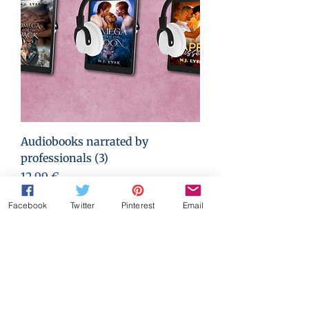
Audiobooks narrated by
professionals (3)
Prezzo
12,99 €
Facebook
Twitter
Pinterest
Email