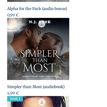
Alpha for the Pack (audio bonus)
Prezzo
0,99 €
Simpler than Most (audiobook)
Prezzo
4,99 €
book 1