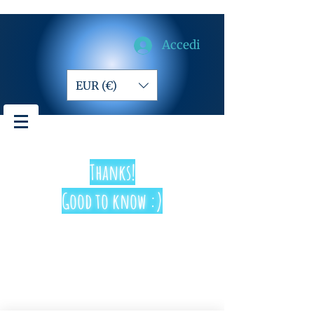
Accedi
EUR (€)
Thanks!
Good to know :)