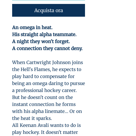
Acquista ora
An omega in heat.
His straight alpha teammate.
A night they won't forget.
A connection they cannot deny.
When Cartwright Johnson joins
the Hell's Flames, he expects to
play hard to compensate for
being an omega daring to pursue
a professional hockey career.
But he doesn't count on the
instant connection he forms
with his alpha linemate... Or on
the heat it sparks.
All Keenan Avali wants to do is
play hockey. It doesn't matter