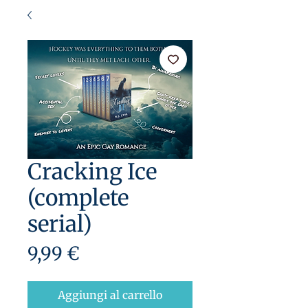
Cracking Ice
(complete
serial)
Prezzo
9,99 €
Aggiungi al carrello