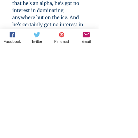
that he's an alpha, he's got no
interest in dominating
anywhere but on the ice. And
he's certainly got no interest in
men, no matter how sweet they
smell or how beautifully they
Facebook
Twitter
Pinterest
Email
skate.
Nobody can fail to see they play
together like they were made
for it. But how close can they
get to success without losing
something much dearer than a
game?
A 230,000 words epic love story,
containing hockey, wall sex,
social justice and two very
stubborn men.