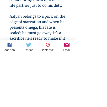
life partner just to do his duty.
Aalyan belongs to a pack on the
edge of starvation and when he
presents omega, his fate is
sealed; he must go away. It’s a
sacrifice he’s ready to make if it
means his people will thrive.
Facebook
Twitter
Pinterest
Email
The man waiting for him across
the river is nothing like the
tyrant he’s been led to expect,
but no matter how kind his
captor, the role of omega is still
a cage Aalyan cannot help but
pace within.
Can Ghian prove himself to
Aalyan? And can Aalyan open