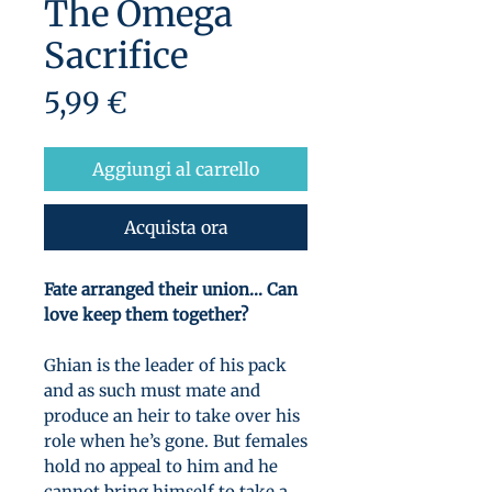
The Omega
Sacrifice
Prezzo
5,99 €
Aggiungi al carrello
Acquista ora
Fate arranged their union… Can
love keep them together?
Ghian is the leader of his pack
and as such must mate and
produce an heir to take over his
role when he’s gone. But females
hold no appeal to him and he
cannot bring himself to take a