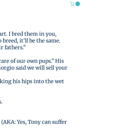
rt. I bred them in you,
reed, it’ll be the same.
r fathers.”
care of our own pups.” His
iorgio said we will sell your
king his hips into the wet
.
 (AKA: Yes, Tony can suffer