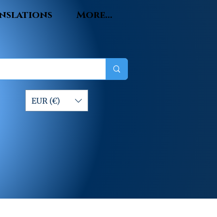
nslations
More...
EUR (€)