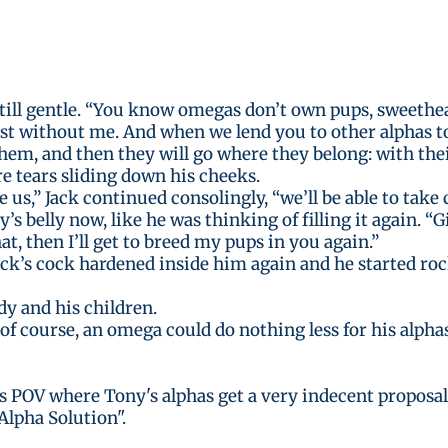
still gentle. “You know omegas don’t own pups, sweethea
 without me. And when we lend you to other alphas to b
 them, and then they will go where they belong: with thei
e tears sliding down his cheeks.
us,” Jack continued consolingly, “we’ll be able to take 
s belly now, like he was thinking of filling it again. “G
hat, then I’ll get to breed my pups in you again.”
Jack’s cock hardened inside him again and he started roc
dy and his children.
of course, an omega could do nothing less for his alphas
's POV where Tony's alphas get a very indecent proposal
Alpha Solution".