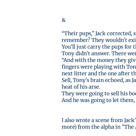
&
“Their pups,” Jack corrected, 
remember? They wouldn’t exist
You’ll just carry the pups for
Tony didn’t answer. There wer
“And with the money they give 
fingers were playing with Tony’
next litter and the one after t
Sell, Tony’s brain echoed, as 
heat of his arse.
They were going to sell his bo
And he was going to let them, 
I also wrote a scene from Jack
more) from the alpha in "The 