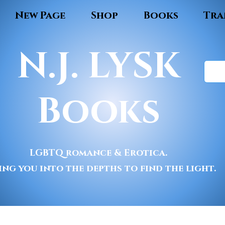
New Page
Shop
Books
Tra
N.J. LYSK
Books
LGBTQ romance & Erotica.
ing you into the depths to find the light.