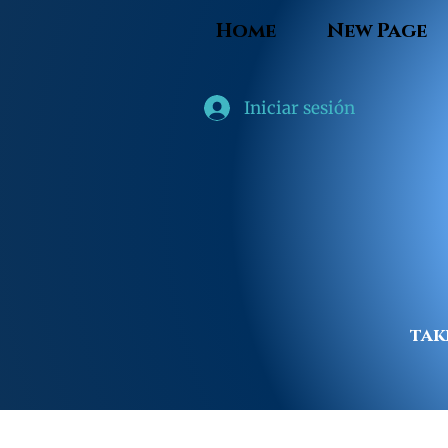
Home
New Page
Iniciar sesión
tak