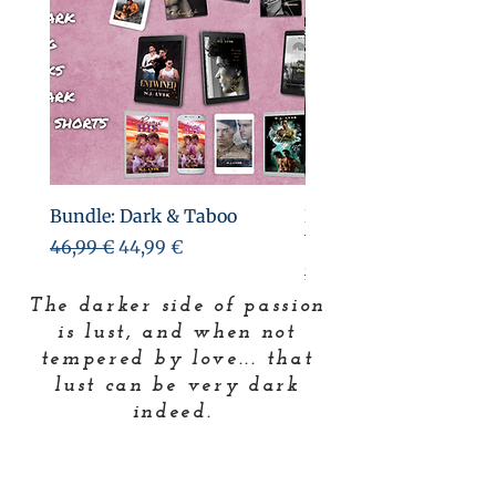
Bundle: Dark & Taboo
Bundle: Deep in the Da
books & shorts)
Precio
Precio de oferta
46,99 €
44,99 €
Precio
26,99 €
The darker side of passion
is lust, and when not
tempered by love... that
lust can be very dark
indeed.