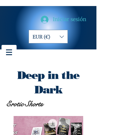
Iniciar sesión
EUR (€)
Deep in the
Dark
Erotic Shorts