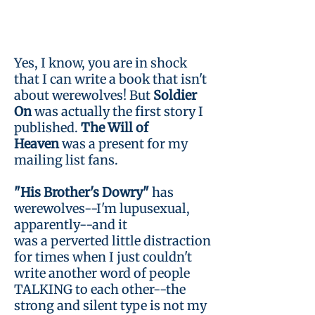
Yes, I know, you are in shock
that I can write a book that isn't
about werewolves! But
Soldier
On
was actually the first story I
published.
The Will of
Heaven
was a present for my
mailing list fans.
"His Brother's Dowry"
has
werewolves--I'm lupusexual,
apparently--and it
was a perverted little distraction
for times when I just couldn't
write another word of people
TALKING to each other--the
strong and silent type is not my