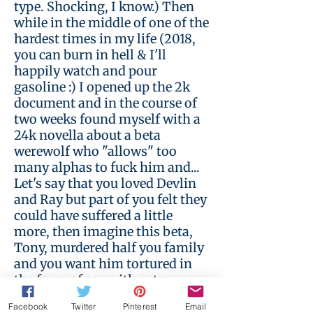
type. Shocking, I know.) Then
while in the middle of one of the
hardest times in my life (2018,
you can burn in hell & I'll
happily watch and pour
gasoline :) I opened up the 2k
document and in the course of
two weeks found myself with a
24k novella about a beta
werewolf who "allows" too
many alphas to fuck him and...
Let's say that you loved Devlin
and Ray but part of you felt they
could have suffered a little
more, then imagine this beta,
Tony, murdered half you family
and you want him tortured in
the form of sex with extra
debasement. Now either go read
Facebook
Twitter
Pinterest
Email
or go browse a different section,