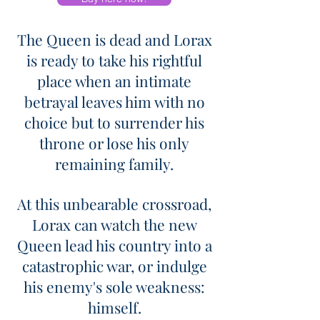
The Queen is dead and Lorax
is ready to take his rightful
place when an intimate
betrayal leaves him with no
choice but to surrender his
throne or lose his only
remaining family.
At this unbearable crossroad,
Lorax can watch the new
Queen lead his country into a
catastrophic war, or indulge
his enemy's sole weakness:
himself.