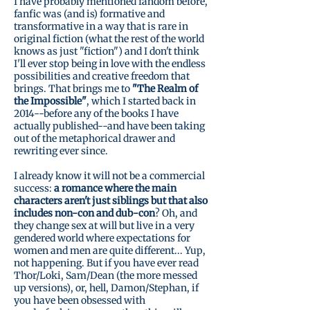
I have probably mentioned fandom before,
fanfic was (and is) formative and
transformative in a way that is rare in
original fiction (what the rest of the world
knows as just "fiction") and I don't think
I'll ever stop being in love with the endless
possibilities and creative freedom that
brings. That brings me to
"The Realm of
the Impossible"
, which I started back in
2014--before any of the books I have
actually published--and have been taking
out of the metaphorical drawer and
rewriting ever since.
I already know it will not be a commercial
success:
a romance where the main
characters aren't just siblings but that also
includes non-con and dub-con
? Oh, and
they change sex at will but live in a very
gendered world where expectations for
women and men are quite different... Yup,
not happening. But if you have ever read
Thor/Loki, Sam/Dean (the more messed
up versions), or, hell, Damon/Stephan, if
you have been obsessed with