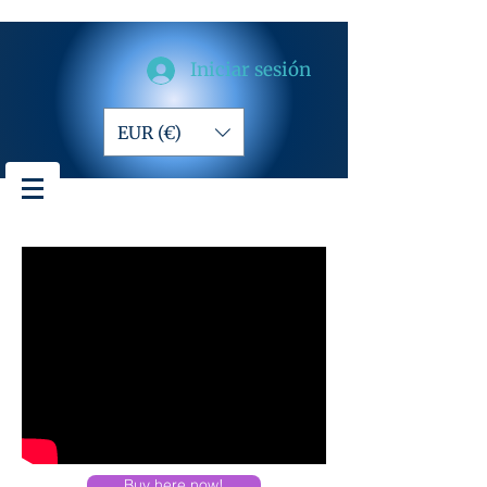
Iniciar sesión
EUR (€)
Buy here now!