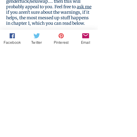
genderfuck/sexswap.... then this will
probably appeal to you. Feel free to
ask me
if you aren't sure about the warnings, if it
helps, the most messed up stuff happens
in chapter 1, which you can read below.
Facebook
Twitter
Pinterest
Email
Start reading for free...
Buy on Amazon
The Realm
Start reading for free...
New!
of the
Impossible