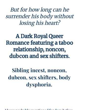
But for how long can he
surrender his body without
losing his heart?
A Dark Royal Queer
Romance featuring a taboo
relationship, noncon,
dubcon and sex shifters.
Sibling incest, noncon,
dubcon, sex shifters, body
dysphoria.