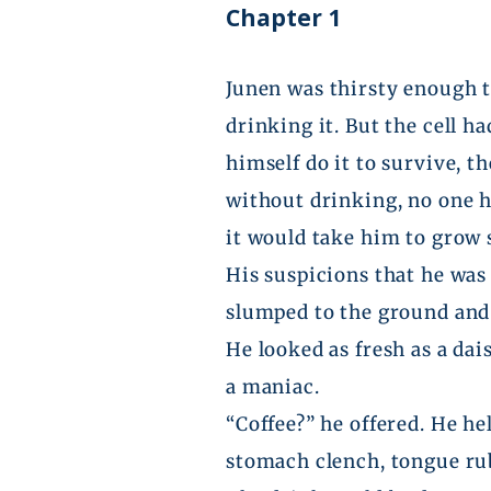
Chapter 1
Junen
was thirsty enough th
drinking it. But the cell h
himself do it to survive, 
without drinking, no one 
it would take him to grow
His suspicions that he was
slumped to the ground and 
He looked as fresh as a dai
a maniac.
“Coffee?” he offered. He h
stomach clench, tongue rub