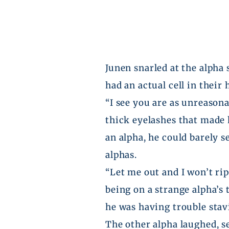
Junen
snarled at the alpha 
had an actual cell in their
“I see you are as unreasona
thick eyelashes that made 
an alpha, he could barely s
alphas.
“Let me out and I won’t rip
being on a strange alpha’s 
he was having trouble stavi
The other alpha laughed, se