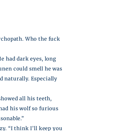
sychopath. Who the fuck
He had dark eyes, long
unen
could smell he was
 naturally. Especially
showed all his teeth,
had his wolf so furious
asonable.”
y. “I think I’ll keep you