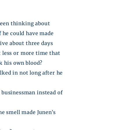
 been thinking about
 if he could have made
vive about three days
 less or more time that
nk his own blood?
ked in not long after he
 a businessman instead of
the smell made
Junen’s
.