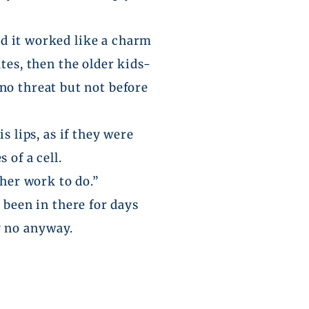
and it worked like a charm
es, then the older kids-
no threat but not before
his
lips,
as if they were
 of a cell.
ther work to do.”
 been in there for days
ay no anyway.