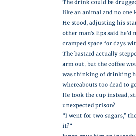
The drink could be drugged.
like an animal and no one
He stood, adjusting his st
other man’s lips said he’d
cramped space for days wi
The bastard actually stepp
arm out, but the coffee w
was thinking of drinking 
whereabouts too dead to g
He took the cup instead, sta
unexpected prison?
“I went for two sugars,” th
it?”