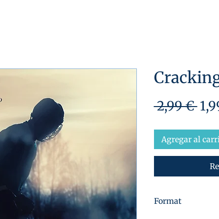
Cracking
Pre
 2,99 € 
1,9
Agregar al carr
Re
Format