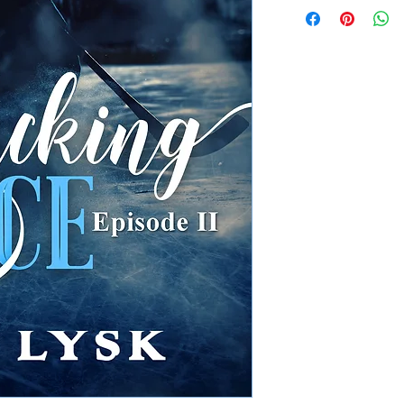
Instant Digital 