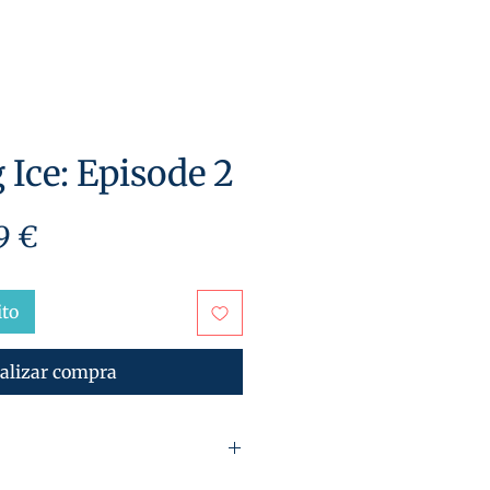
 Ice: Episode 2
cio
Precio
9 €
de
oferta
ito
alizar compra