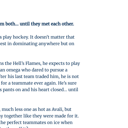
m both… until they met each other.
s play hockey. It doesn’t matter that
terest in dominating anywhere but on
 the Hell’s Flames, he expects to play
 an omega who dared to pursue a
ter his last team traded him, he is not
 for a teammate ever again. He’s sure
s pants on and his heart closed... until
 much less one as hot as Avali, but
ay together like they were made for it.
 the perfect teammates on ice when