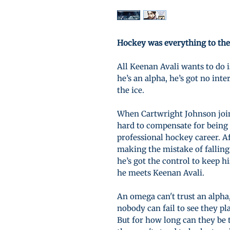
Hockey was everything to the
All Keenan Avali wants to do i
he’s an alpha, he’s got no in
the ice.
When Cartwright Johnson joins
hard to compensate for being
professional hockey career. Af
making the mistake of falling
he’s got the control to keep hi
he meets Keenan Avali.
An omega can't trust an alpha,
nobody can fail to see they pl
But for how long can they be