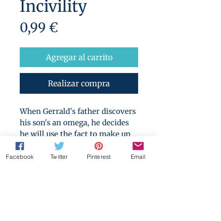
Incivility
Precio
0,99 €
Agregar al carrito
Realizar compra
When Gerrald's father discovers
his son's an omega, he decides
he will use the fact to make up
for Gerrald's failure to be the
heir he desired... by making
Facebook
Twitter
Pinterest
Email
Gerrald provide him with that
heir.
Warning for: non-con, forced
breeding, father/son incest,