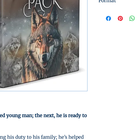
Format
Instant Digital 
ed young man; the next, he is ready to
g his duty to his family; he’s helped