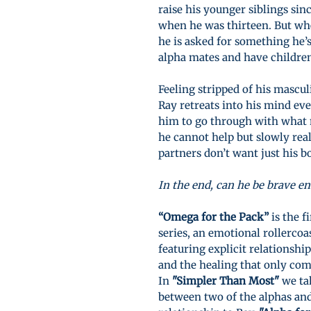
raise his younger siblings sinc
when he was thirteen. But wh
he is asked for something he’s
alpha mates and have childre
Feeling stripped of his mascul
Ray retreats into his mind eve
him to go through with what m
he cannot help but slowly rea
partners don’t want just his b
In the end, can he be brave e
“Omega for the Pack”
is the f
series, an emotional rollerco
featuring explicit relationshi
and the healing that only co
In
"Simpler Than Most"
we tak
between two of the alphas and