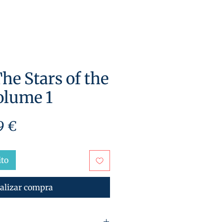
he Stars of the
olume 1
cio
Precio
9 €
de
oferta
ito
alizar compra