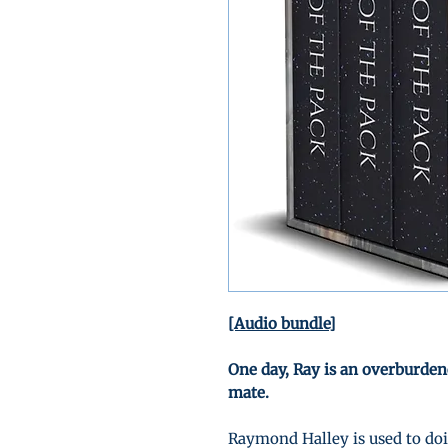
[Audio bundle]
One day, Ray is an overburden
mate.
Raymond Halley is used to doin