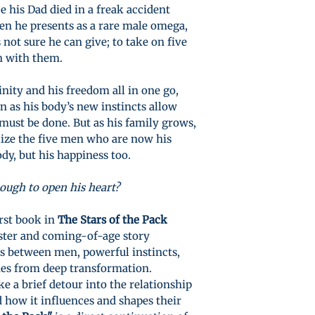
e his Dad died in a freak accident
en he presents as a rare male omega,
 not sure he can give; to take on five
n with them.
inity and his freedom all in one go,
n as his body’s new instincts allow
ust be done. But as his family grows,
lize the five men who are now his
ody, but his happiness too.
nough to open his heart?
irst book in
The Stars of the Pack
aster and coming-of-age story
ps between men, powerful instincts,
mes from deep transformation.
e a brief detour into the relationship
 how it influences and shapes their