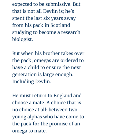
expected to be submissive. But
that is not all Devlin is; he's
spent the last six years away
from his pack in Scotland
studying to become a research
biologist.
But when his brother takes over
the pack, omegas are ordered to
have a child to ensure the next
generation is large enough.
Including Devlin.
He must return to England and
choose a mate. A choice that is
no choice at all: between two
young alphas who have come to
the pack for the promise of an
omega to mate.