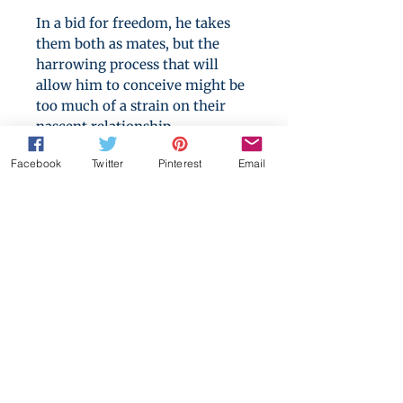
In a bid for freedom, he takes
them both as mates, but the
harrowing process that will
allow him to conceive might be
too much of a strain on their
nascent relationship.
Facebook
Twitter
Pinterest
Email
They seem to love him, but can
an omega ever really trust an
alpha? Can he learn to rely on
the two men fate has delivered
before he gives up on his dream
forever?
The Mating Habits of
Werewolves
is an arranged
marriage romance for those
who love to explore consent
issues, societal expectations and