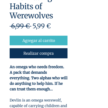
Habits of
Werewolves
Precio
Precio
 6,99 € 
5,99 €
de
oferta
Agregar al carrito
Realizar compra
An omega who needs freedom.
A pack that demands
everything. Two alphas who will
do anything to help him. If he
can trust them enough...
Devlin is an omega werewolf,
capable of carrying children and