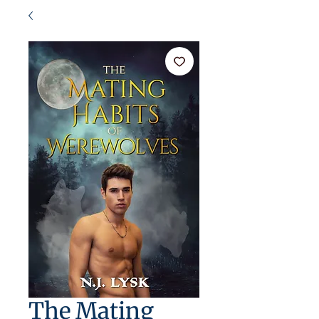
The Mating