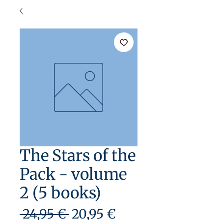
The Stars of the
Pack - volume
2 (5 books)
Precio
Precio
 24,95 € 
20,95 €