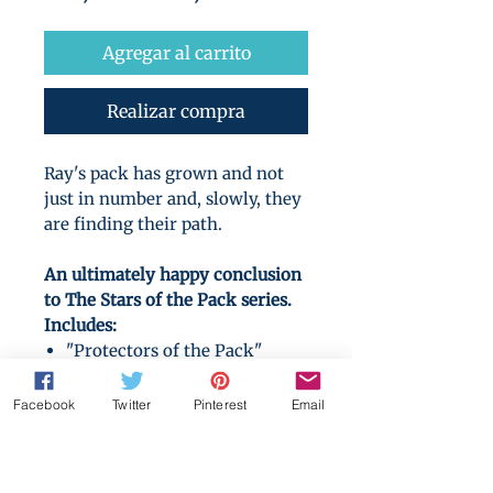
de
oferta
Agregar al carrito
Realizar compra
Ray's pack has grown and not
just in number and, slowly, they
are finding their path.
An ultimately happy conclusion
to The Stars of the Pack series.
Includes:
"Protectors of the Pack"
(novel)
"Beloved of the Pack" (novel)
Facebook
Twitter
Pinterest
Email
"Betas Aside" (novel)
"Around the Hearth"
(Christmas novella)