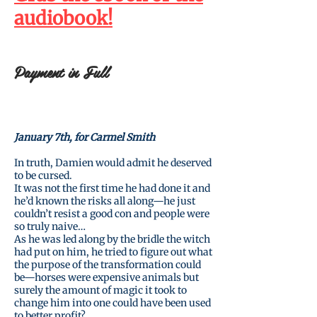
audiobook
!
Payment in Full
January 7th, for Carmel Smith
In truth, Damien would admit he deserved
to be cursed.
It was not the first time he had done it and
he’d known the risks all along—he just
couldn’t resist a good con and people were
so truly naive…
As he was led along by the bridle the witch
had put on him, he tried to figure out what
the purpose of the transformation could
be—horses were expensive animals but
surely the amount of magic it took to
change him into one could have been used
to better profit?