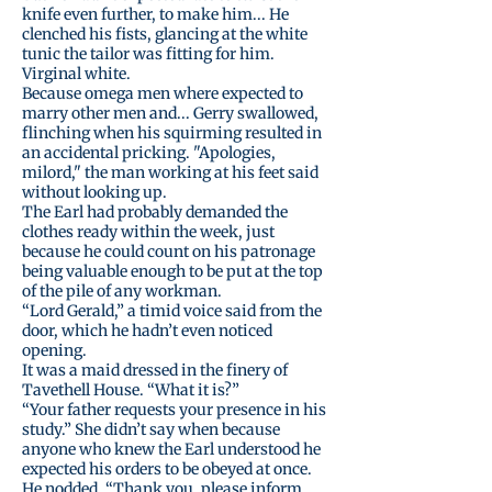
knife even further, to make him... He
clenched his fists, glancing at the white
tunic the tailor was fitting for him.
Virginal white.
Because omega men where expected to
marry other men and... Gerry swallowed,
flinching when his squirming resulted in
an accidental pricking. "Apologies,
milord," the man working at his feet said
without looking up.
The Earl had probably demanded the
clothes ready within the week, just
because he could count on his patronage
being valuable enough to be put at the top
of the pile of any workman.
“Lord Gerald,” a timid voice said from the
door, which he hadn’t even noticed
opening.
It was a maid dressed in the finery of
Tavethell House. “What it is?”
“Your father requests your presence in his
study.” She didn’t say when because
anyone who knew the Earl understood he
expected his orders to be obeyed at once.
He nodded. “Thank you, please inform