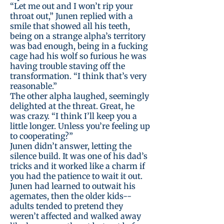
“Let me out and I won’t rip your
throat out,” Junen replied with a
smile that showed all his teeth,
being on a strange alpha’s territory
was bad enough, being in a fucking
cage had his wolf so furious he was
having trouble staving off the
transformation. “I think that’s very
reasonable.”
The other alpha laughed, seemingly
delighted at the threat. Great, he
was crazy. “I think I’ll keep you a
little longer. Unless you’re feeling up
to cooperating?”
Junen didn’t answer, letting the
silence build. It was one of his dad’s
tricks and it worked like a charm if
you had the patience to wait it out.
Junen had learned to outwait his
agemates, then the older kids--
adults tended to pretend they
weren’t affected and walked away