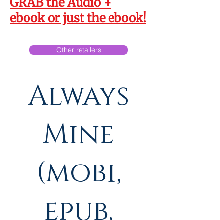
GRAB the
Audio +
Always
ebook
or just the
ebook
!
His &
Other retailers
Always
Mine
(mobi,
epub,