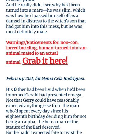
And he really didn’t see why he’d been
turned into a mare—he was slim, which
was how he’d passed himself off as a
damsel in distress to the witch’s son that
had got him into this mess, but he was
most definitely male.
Warnings/Enticements
for:
non-con,
forced breeding, human-turned-into-an-
animal mated to an actual
Grab it here!
animal.
February 21st, for Gema Cela Rodriguez.
His father had been livid when he’d been
informed Gerald had presented omega.
Not that Gerry could have reasonably
expected anything else from the man
who’d spent every day since his
eighteenth birthday deriding him for not
being an alpha, the heir a man of the
stature of the Earl deserved.
But he hadn’t expected fate to twist the