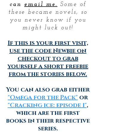
can
email me.
Some of
these became novels, so
you never know if you
might luck out!
If this is your first visit,
use the code
Newbie
on
checkout
to grab
yourself a short freebie
from the stories below.
You can also grab either
"Omega for the Pack"
or
"Cracking ice: episode 1"
,
which are the first
books in their respective
series.