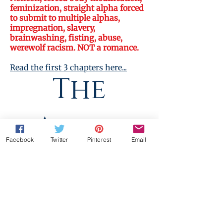
feminization, straight alpha forced
to submit to multiple alphas,
impregnation, slavery,
brainwashing, fisting, abuse,
werewolf racism. NOT a romance.
Read the first 3 chapters here...
The
Dark Mpreg
Alpha
Facebook
Twitter
Pinterest
Email
Solution
Standardpreis
Sale-
5,99€
5,39€