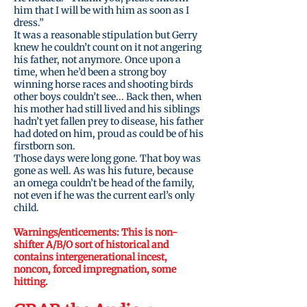
him that I will be with him as soon as I
dress.”
It was a reasonable stipulation but Gerry
knew he couldn’t count on it not angering
his father, not anymore. Once upon a
time, when he’d been a strong boy
winning horse races and shooting birds
other boys couldn’t see... Back then, when
his mother had still lived and his siblings
hadn’t yet fallen prey to disease, his father
had doted on him, proud as could be of his
firstborn son.
Those days were long gone. That boy was
gone as well. As was his future, because
an omega couldn’t be head of the family,
not even if he was the current earl’s only
child.
Warnings/
enticements
: This is non-
shifter A/B/O sort of historical and
contains intergenerational incest,
Bundle:
noncon, forced impregnation, some
hitting.