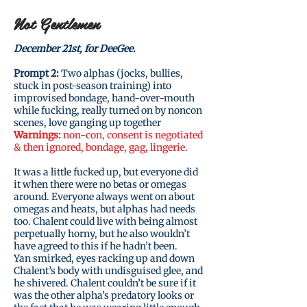
Not Gentlemen
December 21st, for DeeGee.
Prompt 2:
Two alphas (jocks, bullies,
stuck in post-season training) into
improvised bondage, hand-over-mouth
while fucking, really turned on by noncon
scenes, love ganging up together
Warnings:
non-con, consent is negotiated
& then ignored, bondage, gag, lingerie.
It was a little fucked up, but everyone did
it when there were no betas or omegas
around. Everyone always went on about
omegas and heats, but alphas had needs
too. Chalent could live with being almost
perpetually horny, but he also wouldn’t
have agreed to this if he hadn’t been.
Yan smirked, eyes racking up and down
Chalent’s body with undisguised glee, and
he shivered. Chalent couldn’t be sure if it
was the other alpha’s predatory looks or