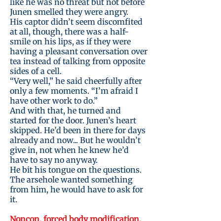
like he was no threat but not before
Junen smelled they were angry.
His captor didn’t seem discomfited
at all, though, there was a half-
smile on his lips, as if they were
having a pleasant conversation over
tea instead of talking from opposite
sides of a cell.
“Very well,” he said cheerfully after
only a few moments. “I’m afraid I
have other work to do.”
And with that, he turned and
started for the door. Junen’s heart
skipped. He’d been in there for days
already and now... But he wouldn’t
give in, not when he knew he’d
have to say no anyway.
He bit his tongue on the questions.
The arsehole wanted something
from him, he would have to ask for
it.
Noncon, forced body modification,