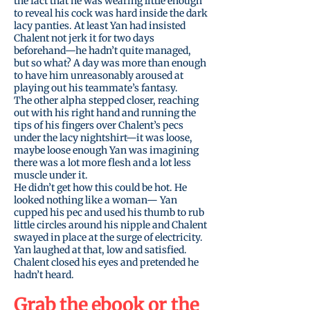
the fact that he was wearing little enough
to reveal his cock was hard inside the dark
lacy panties. At least Yan had insisted
Chalent not jerk it for two days
beforehand—he hadn’t quite managed,
but so what? A day was more than enough
to have him unreasonably aroused at
playing out his teammate’s fantasy.
The other alpha stepped closer, reaching
out with his right hand and running the
tips of his fingers over Chalent’s pecs
under the lacy nightshirt—it was loose,
maybe loose enough Yan was imagining
there was a lot more flesh and a lot less
muscle under it.
He didn’t get how this could be hot. He
looked nothing like a woman— Yan
cupped his pec and used his thumb to rub
little circles around his nipple and Chalent
swayed in place at the surge of electricity.
Yan laughed at that, low and satisfied.
Chalent closed his eyes and pretended he
hadn’t heard.
Grab the
ebook
or the