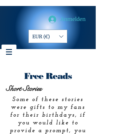
Anmelden
EUR (€)
Free Reads
Short Stories
Some of these stories
were gifts to my fans
for their birthdays, if
you would like to
prov
ide a prompt, you