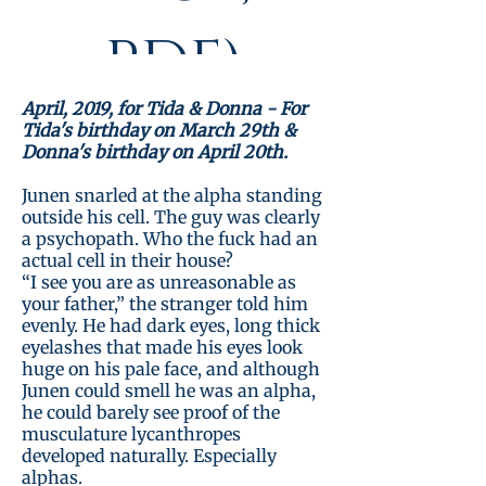
PDF)
April, 2019, for Tida & Donna - For
Tida's birthday on March 29th &
Donna's birthday on April 20th.
Standardpreis
Preis
6,99€
€5.60
Junen snarled at the alpha standing
Taboo month!
outside his cell. The guy was clearly
a psychopath. Who the fuck had an
actual cell in their house?
“I see you are as unreasonable as
Details ansehen
your father,” the stranger told him
evenly. He had dark eyes, long thick
eyelashes that made his eyes look
huge on his pale face, and although
Junen could smell he was an alpha,
he could barely see proof of the
musculature lycanthropes
developed naturally. Especially
alphas.