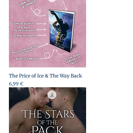
The Price of Ice & The Way Back
Preis
6,99 €