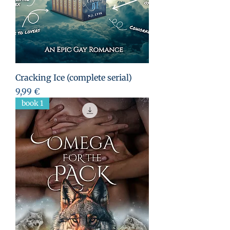
Cracking Ice (complete serial)
Preis
9,99 €
book 1