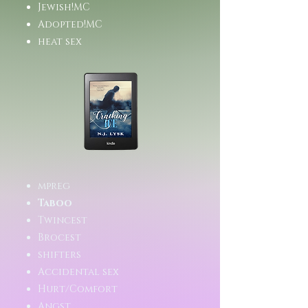
Jewish!MC
Adopted!MC
heat sex
mpreg
Taboo
Twincest
Brocest
shifters
Accidental sex
Hurt/Comfort
Angst