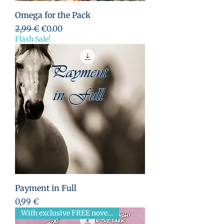
Omega for the Pack
Standardpreis
Sale-Preis
2,99 €
€0.00
Flash Sale!
Payment in Full
Preis
0,99 €
With exclusive FREE novella!