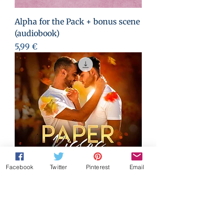
Alpha for the Pack + bonus scene
(audiobook)
Preis
5,99 €
Facebook
Twitter
Pinterest
Email
Paper Kisses (audiobook)
Preis
4,99 €