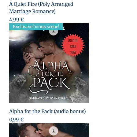
A Quiet Fire (Poly Arranged
Marriage Romance)
Preis
4,99 €
Exclusive bonus scene!
Alpha for the Pack (audio bonus)
Preis
0,99 €