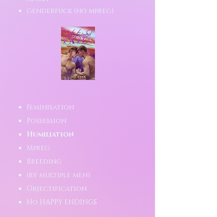
genderfuck (no mpreg)
Feminisation
Possession
Humiliation
Mpreg
Breeding
(by multiple men)
Objectification
No HAPPY ENDINGS