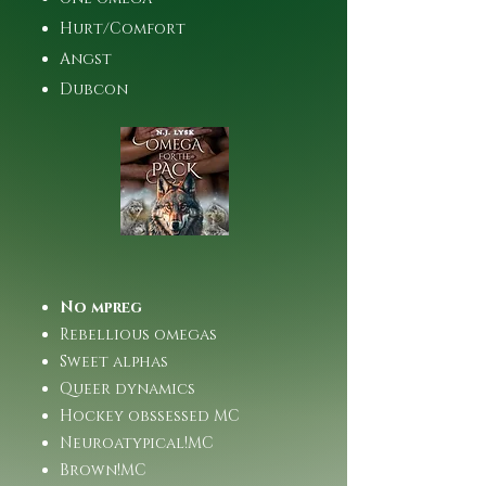
Hurt/Comfort
Angst
Dubcon
No mpreg
Rebellious omegas
Sweet alphas
Queer dynamics
Hockey obssessed MC
Neuroatypical!MC
Brown!MC