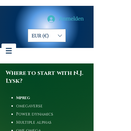
Anmelden
EUR (€)
Where to start with N.J.
Lysk?
Mpreg
omegaverse
Power dynamics
Multiple alphas
one omega