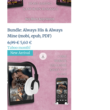
Bundle: Always His & Always
Mine (mobi, epub, PDF)
Standardpreis
Sale-Preis
6,99 €
5,60 €
Taboo month!
New Arrival