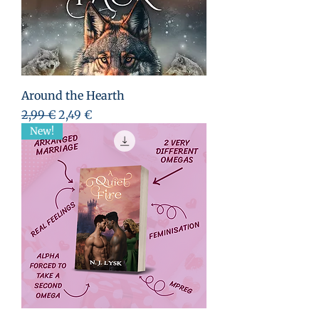
Around the Hearth
Standardpreis
Sale-Preis
2,99 €
2,49 €
New!