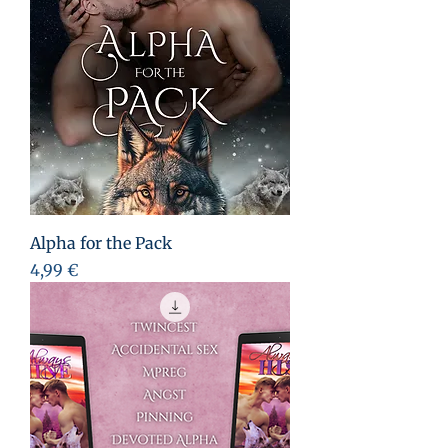
Alpha for the Pack
Preis
4,99 €