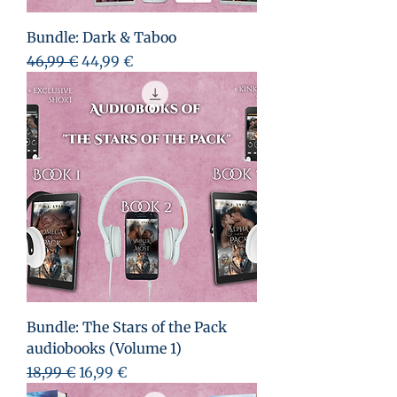
Bundle: Dark & Taboo
Standardpreis
Sale-Preis
46,99 €
44,99 €
Bundle: The Stars of the Pack
audiobooks (Volume 1)
Standardpreis
Sale-Preis
18,99 €
16,99 €