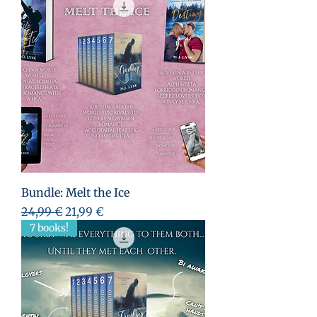
Bundle: Melt the Ice
Standardpreis
Sale-Preis
24,99 €
21,99 €
7 books!