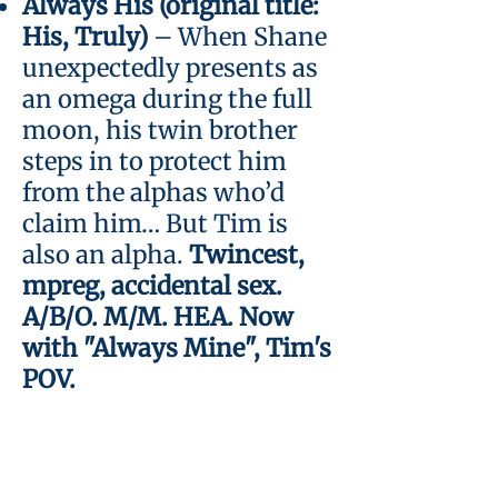
Always His (original title:
His, Truly)
– When Shane
unexpectedly presents as
an omega during the full
moon, his twin brother
steps in to protect him
from the alphas who’d
claim him… But Tim is
also an alpha.
Twincest,
mpreg, accidental sex.
A/B/O. M/M. HEA. Now
with "Always Mine", Tim's
POV.