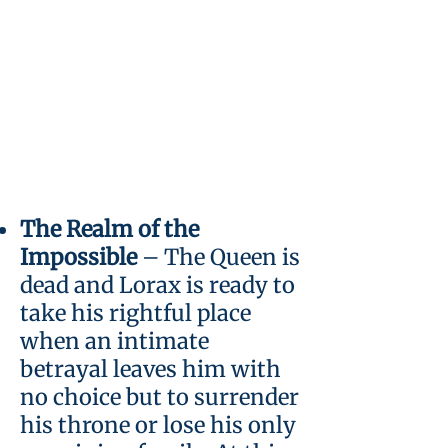
The Realm of the
Impossible
– The Queen is
dead and Lorax is ready to
take his rightful place
when an intimate
betrayal leaves him with
no choice but to surrender
his throne or lose his only