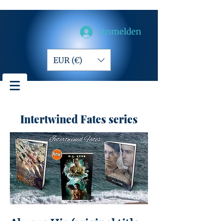
Anmelden
EUR (€)
Intertwined Fates series