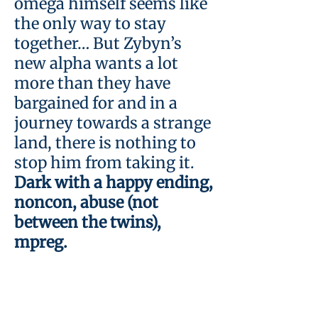
omega himself seems like
the only way to stay
together… But Zybyn’s
new alpha wants a lot
more than they have
bargained for and in a
journey towards a strange
land, there is nothing to
stop him from taking it.
Dark with a happy ending,
noncon, abuse (not
between the twins),
mpreg.