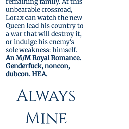
remaining family. At this
unbearable crossroad,
Lorax can watch the new
Bundle:
Queen lead his country to
a war that will destroy it,
or indulge his enemy's
Always
sole weakness: himself.
An M/M Royal Romance.
Genderfuck, noncon,
His &
dubcon. HEA.
Always
Mine