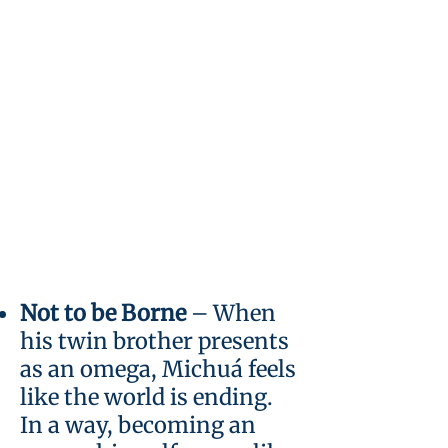
Not to be Borne
–
When
his twin brother presents
as an omega, Michuá feels
like the world is ending.
In a way, becoming an