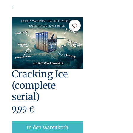
Cracking Ice
(complete
serial)
Preis
9,99 €
In den Warenkorb