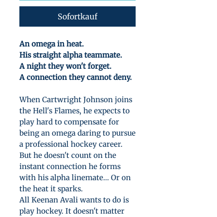
Sofortkauf
An omega in heat.
His straight alpha teammate.
A night they won't forget.
A connection they cannot deny.
When Cartwright Johnson joins
the Hell's Flames, he expects to
play hard to compensate for
being an omega daring to pursue
a professional hockey career.
But he doesn't count on the
instant connection he forms
with his alpha linemate... Or on
the heat it sparks.
All Keenan Avali wants to do is
play hockey. It doesn't matter