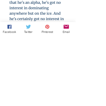
that he's an alpha, he's got no
interest in dominating
anywhere but on the ice. And
he's certainly got no interest in
men, no matter how sweet they
smell or how beautifully they
Facebook
Twitter
Pinterest
Email
skate.
Nobody can fail to see they play
together like they were made
for it. But how close can they
get to success without losing
something much dearer than a
game?
A 230,000 words epic love story,
containing hockey, wall sex,
social justice and two very
stubborn men.