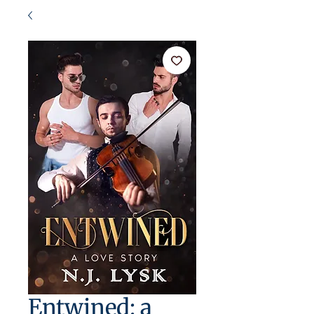
Entwined: a