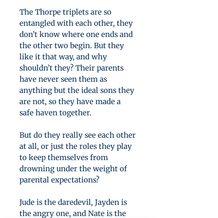
The Thorpe triplets are so
entangled with each other, they
don’t know where one ends and
the other two begin. But they
like it that way, and why
shouldn’t they? Their parents
have never seen them as
anything but the ideal sons they
are not, so they have made a
safe haven together.
But do they really see each other
at all, or just the roles they play
to keep themselves from
drowning under the weight of
parental expectations?
Jude is the daredevil, Jayden is
the angry one, and Nate is the