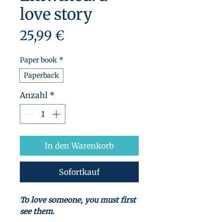
love story
Preis
25,99 €
Paper book
*
Paperback
Anzahl
*
In den Warenkorb
Sofortkauf
To love someone, you must first
see them.