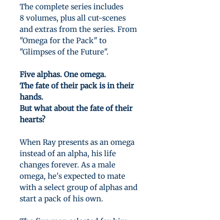
The complete series includes
8 volumes, plus all cut-scenes
and extras from the series. From
"Omega for the Pack" to
"Glimpses of the Future".
Five alphas. One omega.
The fate of their pack is in their
hands.
But what about the fate of their
hearts?
When Ray presents as an omega
instead of an alpha, his life
changes forever. As a male
omega, he's expected to mate
with a select group of alphas and
start a pack of his own.