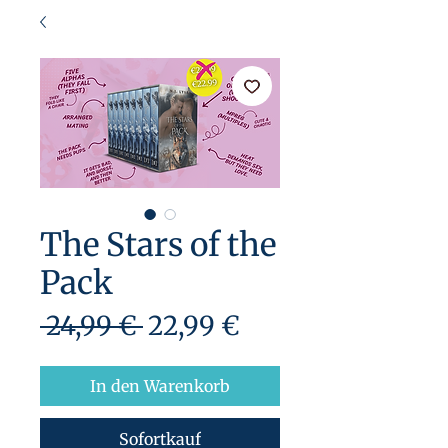
The Stars of the
Pack
Standardpreis
Sale-
 24,99 € 
22,99 €
Preis
In den Warenkorb
Sofortkauf