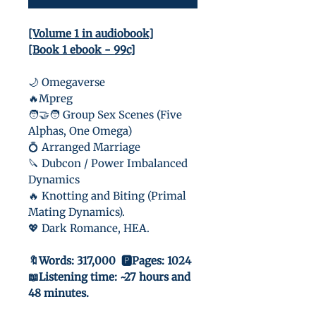
[Volume 1 in audiobook]
[Book 1 ebook - 99c]
🌙 Omegaverse
🔥Mpreg
🧑‍🤝‍🧑 Group Sex Scenes (Five
Alphas, One Omega)
💍 Arranged Marriage
🔪 Dubcon / Power Imbalanced
Dynamics
🔥 Knotting and Biting (Primal
Mating Dynamics).
💖 Dark Romance, HEA.
🔖Words: 317,000 🅿️Pages: 1024
📖Listening time: ~27 hours and
48 minutes.