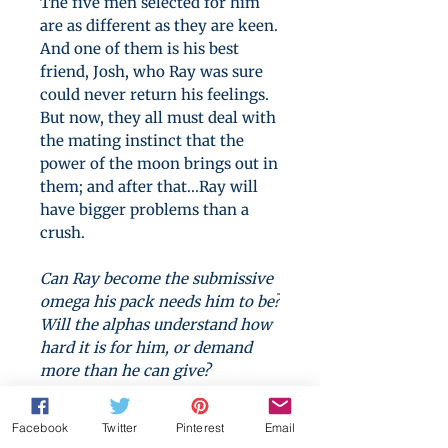
The five men selected for him
are as different as they are keen.
And one of them is his best
friend, Josh, who Ray was sure
could never return his feelings.
But now, they all must deal with
the mating instinct that the
power of the moon brings out in
them; and after that...Ray will
have bigger problems than a
crush.
Can Ray become the submissive
omega his pack needs him to be?
Will the alphas understand how
hard it is for him, or demand
more than he can give?
If you enjoy dark romance,
Facebook
Twitter
Pinterest
Email
you'll love N. J. Lysk's
The Stars