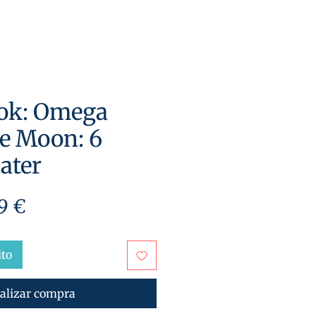
ok: Omega
e Moon: 6
ater
cio
Precio
9 €
de
oferta
ito
alizar compra