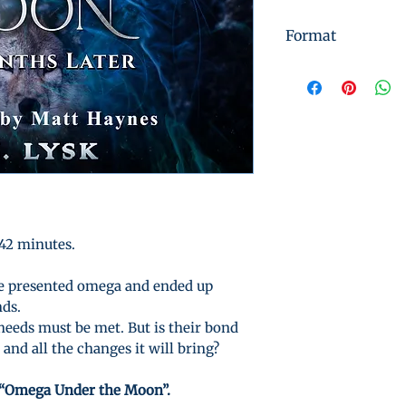
Format
Instant Digital 
 42 minutes.
le presented omega and ended up
nds.
needs must be met. But is their bond
and all the changes it will bring?
“Omega Under the Moon”.