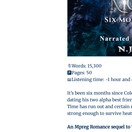
🔖Words: 15,300
🅿️Pages: 50
📖Listening time: ~1 hour and
It’s been six months since Co
dating his two alpha best frie
Time has run out and certain 
strong enough to survive heat 
An Mpreg Romance sequel to 