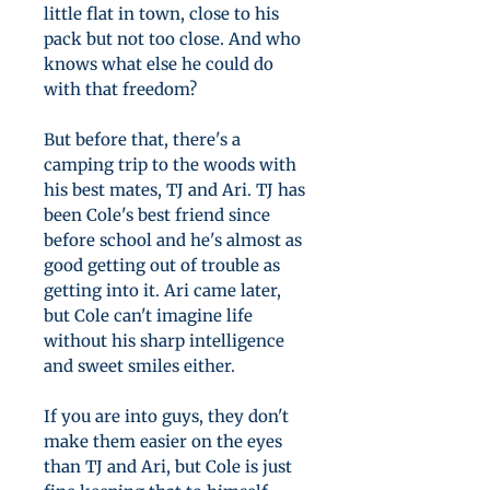
little flat in town, close to his
pack but not too close. And who
knows what else he could do
with that freedom?
But before that, there's a
camping trip to the woods with
his best mates, TJ and Ari. TJ has
been Cole's best friend since
before school and he's almost as
good getting out of trouble as
getting into it. Ari came later,
but Cole can't imagine life
without his sharp intelligence
and sweet smiles either.
If you are into guys, they don't
make them easier on the eyes
than TJ and Ari, but Cole is just