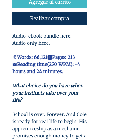
oferta
Agregar al carrito
Realizar compra
Audio+ebook bundle here
.
Audio only here
.
🔖Words: 66,121🅿️Pages: 213
📖Reading time(250 WPM): ~4
hours and 24 minutes.
What choice do you have when
your instincts take over your
life?
School is over. Forever. And Cole
is ready for real life to begin. His
apprenticeship as a mechanic
promises enough money to get a