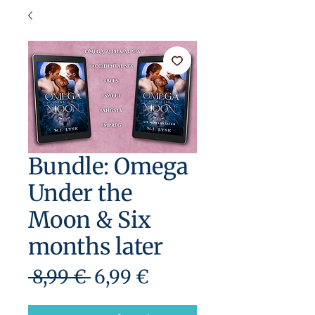
Bundle: Omega
Under the
Moon & Six
months later
Precio
Precio
 8,99 € 
6,99 €
de