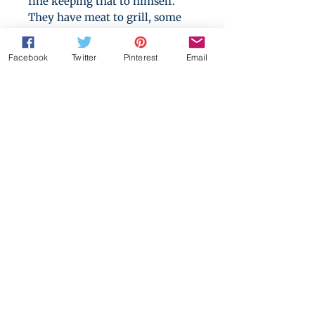
fine keeping that to himself.
They have meat to grill, some
beer, and three nights to say
goodbye to their childhood.
Facebook
Twitter
Pinterest
Email
Everything is going great until
Cole starts feeling odd. Within a
few hours, his whole life is
turned upside down: He is an
omega. He is in heat. And he is
alone in the woods with two
alphas.
A happier look at accidental sex
story. HFN. M/M/M werewolf
alpha/omega/alpha first-time
romance. Mentions of mpreg,
knotting and heat cycles.
This bundle also includes the
sequel, "Omega Under the Moon: