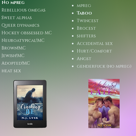
No mpreg
mpreg
Rebellious omegas
Taboo
Sweet alphas
Twincest
Queer dynamics
Brocest
Hockey obssessed MC
shifters
Neuroatypical!MC
Accidental sex
Brown!MC
Hurt/Comfort
Jewish!MC
Angst
Adopted!MC
genderfuck (no mpreg)
heat sex