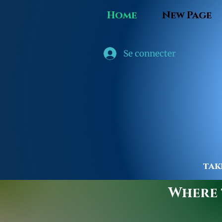
Home
New Page
Se connecter
tak
Where t