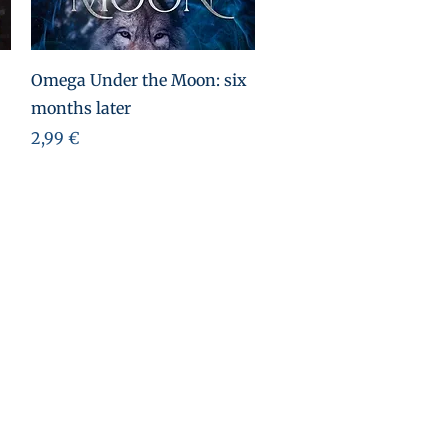
Aperçu rapide
Omega Under the Moon: six
months later
Prix
2,99 €