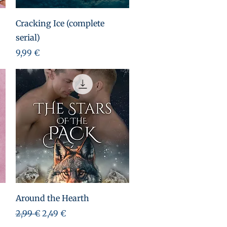
Aperçu rapide
Cracking Ice (complete
serial)
Prix
9,99 €
Aperçu rapide
Around the Hearth
Prix original
Prix promotionnel
2,99 €
2,49 €