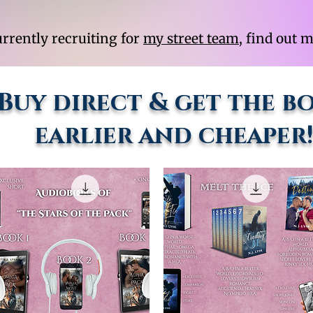
urrently recruiting for
my street team
, find out 
Buy direct & get the b
earlier and cheaper