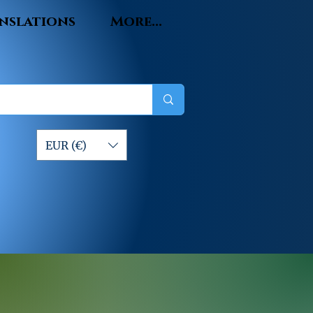
nslations
More...
EUR (€)