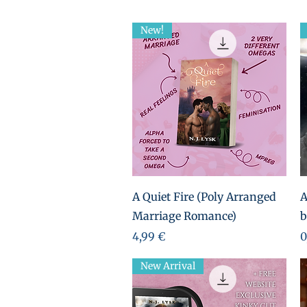
New!
Aperçu rapide
A Quiet Fire (Poly Arranged
A
Marriage Romance)
b
Prix
P
4,99 €
0
New Arrival