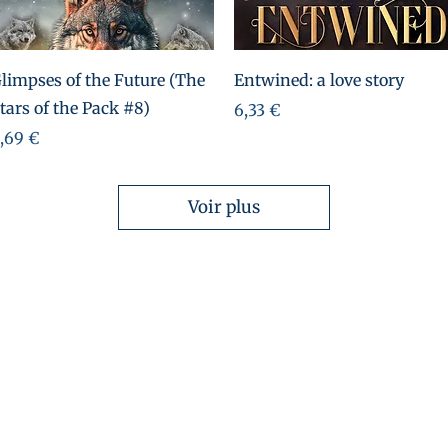
Aperçu rapide
Aperçu rapide
limpses of the Future (The
Entwined: a love story
tars of the Pack #8)
Prix
6,33 €
rix
,69 €
Voir plus