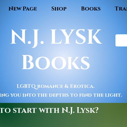
New Page
Shop
Books
Tra
N.J. LYSK
Books
LGBTQ romance & Erotica.
ing you into the depths to find the light.
o start with N.J. Lysk?