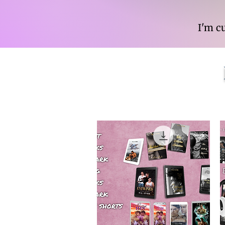
I'm c