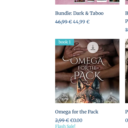
Aperçu rapide
Bundle: Dark & Taboo
B
P
Prix original
Prix promotionnel
46,99 €
44,99 €
P
1
book 1
Aperçu rapide
Omega for the Pack
P
Prix original
Prix promotionnel
P
2,99 €
€0.00
0
Flash Sale!