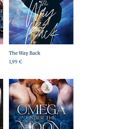
Aperçu rapide
The Way Back
Prix
1,99 €