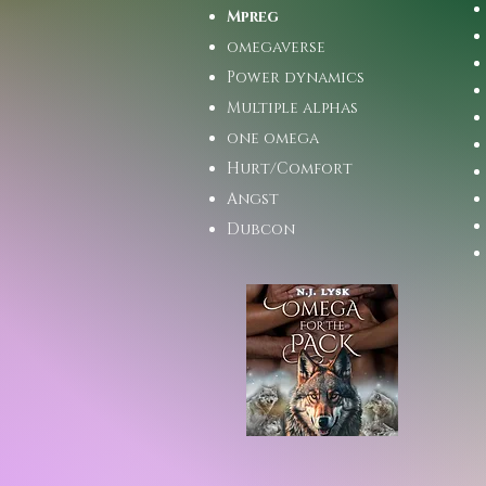
Mpreg
omegaverse
Power dynamics
Multiple alphas
one omega
Hurt/Comfort
Angst
Dubcon