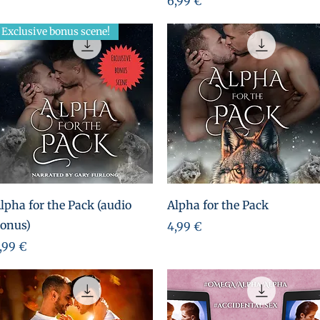
6,99 €
Exclusive bonus scene!
Aperçu rapide
Aperçu rapide
lpha for the Pack (audio
Alpha for the Pack
onus)
Prix
4,99 €
rix
,99 €