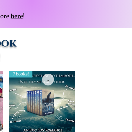
more
here
!
ook
!
7 books!