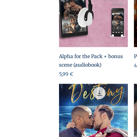
Aperçu rapide
Alpha for the Pack + bonus
P
scene (audiobook)
P
4
Prix
5,99 €