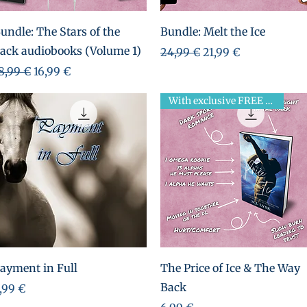
Aperçu rapide
Aperçu rapide
undle: The Stars of the
Bundle: Melt the Ice
ack audiobooks (Volume 1)
Prix original
Prix promotionnel
24,99 €
21,99 €
rix original
Prix promotionnel
8,99 €
16,99 €
With exclusive FREE novella!
Aperçu rapide
Aperçu rapide
ayment in Full
The Price of Ice & The Way
Back
rix
,99 €
Prix