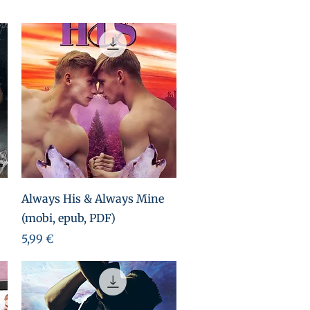
Aperçu rapide
Always His & Always Mine
(mobi, epub, PDF)
Prix
5,99 €