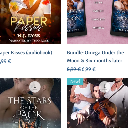
Aperçu rapide
Aperçu rapide
aper Kisses (audiobook)
Bundle: Omega Under the
Moon & Six months later
rix
,99 €
Prix original
Prix promotionnel
8,99 €
6,99 €
New!