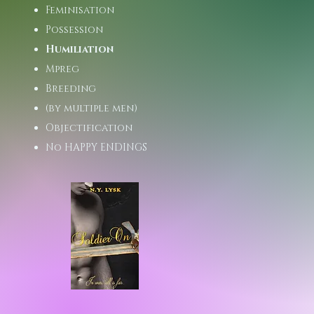
Feminisation
Possession
Humiliation
Mpreg
Breeding
(by multiple men)
Objectification
No HAPPY ENDINGS