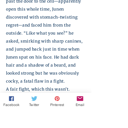
past the door to the cell—apparently
open this whole time,
Junen
discovered with stomach-twisting
regret—and faced him from the
outside. “Like what you see?” he
asked, smirking with sharp canines,
and jumped back just in time when
Junen
spat on his face. He had dark
hair and a shadow of a
beard,
and
looked strong but he was obviously
cocky, a fatal flaw in a fight.
A fair fight, which this wasn’t.
“Theon said you were fun,” the guy
Facebook
Twitter
Pinterest
Email
said meanly. “Of course,” he added in
a confidential whisper. “Your pretty
face isn’t nearly as much fun as your