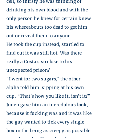
cell, so thirsty he was thinking of
drinking his own blood and with the
only
person
he knew for certain knew
his whereabouts too dead to get him
out or reveal them to anyone.
He took the cup instead, startled to
find out it was still hot. Was there
really a Costa’s so close to his
unexpected prison?
“I went for two sugars,” the other
alpha told him, sipping at his own
cup. “That’s how you like it, isn’t it?”
Junen
gave him an incredulous
look,
because it fucking was and it was like
the guy wanted to tick every single
box in the being as creepy as
possible