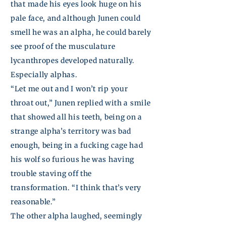
that made his eyes look huge on his
pale face, and although
Junen
could
smell he was an alpha, he could barely
see proof of the musculature
lycanthropes developed naturally.
Especially alphas.
“Let me out and I won’t rip your
throat out,”
Junen
replied with a smile
that showed all his teeth, being on a
strange alpha’s territory was bad
enough, being in a fucking cage had
his wolf so furious he was having
trouble staving off the
transformation. “I think that’s very
reasonable.”
The other alpha laughed, seemingly