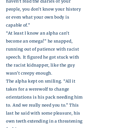
haven’t read the diaries of your
people, you don’t know your history
or even what your own body is
capable of.”
“At least I know an alpha can’t
become an omega!” he snapped,
running out of patience with racist
speech. It figured he got stuck with
the racist
kidnapper,
like the guy
wasn’t creepy enough.
The alpha kept on smiling. “All it
takes for a werewolf to change
orientations is his pack needing him
to. And we really need you to.” This
last he said with some pleasure, his
own teeth extending in a threatening