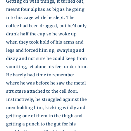
Getting on with things, it turned out,
meant four alphas as big as he
going
into his cage while he slept. The
coffee had been drugged, but he’d only
drunk half the cup so he woke up
when they took hold of his arms and
legs and forced him up, swaying and
dizzy and not sure he could keep from
vomiting, let alone his feet under him.
He barely had time to remember
where he was before he saw the metal
structure attached to the cell door.
Instinctively, he struggled against the
men holding him, kicking wildly and
getting one of them in the thigh and
getting a punch to the gut for his