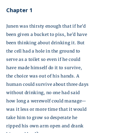
Chapter 1
Junen
was thirsty enough that if he’d
been given a bucket to piss, he’d have
been thinking about drinking it. But
the cell had a hole in the ground to
serve as a toilet so even if he could
have made himself do it to survive,
the choice was out of his hands. A
human could survive about three days
without drinking, no one had said
how long a werewolf could manage—
was it less or more time that it would
take him to grow so desperate he
ripped his own arm open and drank