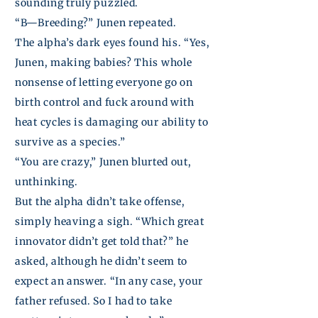
sounding truly puzzled.
“B—Breeding?”
Junen
repeated.
The alpha’s dark eyes found his. “Yes,
Junen
, making babies? This whole
nonsense of letting everyone go on
birth control and fuck around with
heat cycles is damaging our ability to
survive as a species.”
“You are crazy,”
Junen
blurted out,
unthinking.
But the alpha didn’t take
offense
,
simply heaving a sigh. “Which great
innovator didn’t get told that?” he
asked, although he didn’t seem to
expect an answer. “In any case, your
father refused. So I had to take