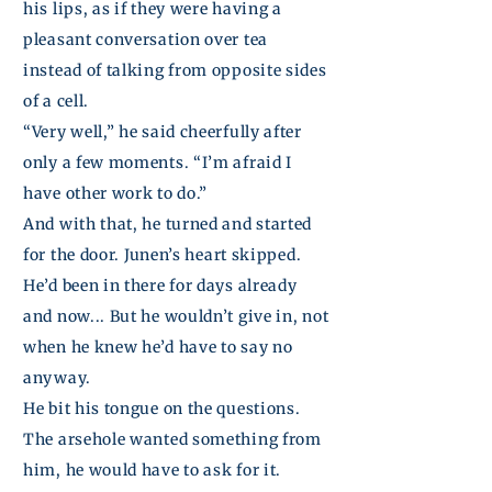
his
lips,
as if they were having a
pleasant conversation over tea
instead of talking from opposite sides
of a cell.
“Very well,” he said cheerfully after
only a few moments. “I’m afraid I
have other work to do.”
And with that, he turned and started
for the door.
Junen’s
heart skipped.
He’d been in there for days already
and now... But he wouldn’t give in, not
when he knew he’d have to say no
anyway.
He bit his tongue on the questions.
The arsehole wanted something from
him, he would have to ask for it.