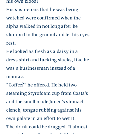
his own blood?
His suspicions that he was being
watched were confirmed when the
alpha walked in not long after he
slumped to the ground and let his eyes
rest.
He looked as fresh as a daisy in a
dress shirt and fucking slacks, like he
was a businessman instead of a
maniac.
“Coffee?” he offered. He held two
steaming Styrofoam cup from Costa’s
and the smell made
Junen’s
stomach
clench, tongue rubbing against his
own palate in an effort to
wet
it.
The drink could be drugged. It almost