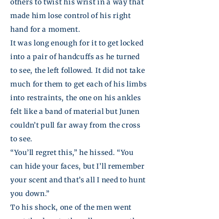
others to twist his wrist in a way that
made him lose control of his right
hand for a moment.
It was long enough for it to get locked
into a pair of handcuffs as he turned
to see, the left followed. It did not take
much for them to get each of his limbs
into restraints, the one on his ankles
felt like a band of material but
Junen
couldn’t pull far away from the cross
to see.
“You’ll regret this,” he hissed. “You
can hide your faces, but I’ll remember
your scent and that’s all I need to hunt
you down.”
To his shock, one of the men went