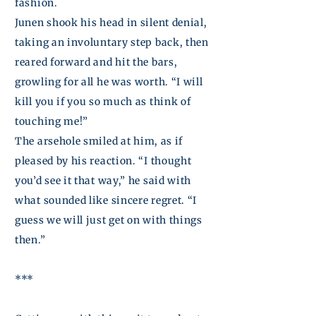
fashion.
Junen
shook his head in silent denial,
taking an involuntary step back, then
reared forward and hit the bars,
growling for all he was worth. “I will
kill you if you so much as think of
touching me!”
The arsehole smiled at
him,
as if
pleased by his reaction. “I thought
you’d see it that way,” he said with
what sounded like sincere regret. “I
guess we will just get on with things
then.”
***