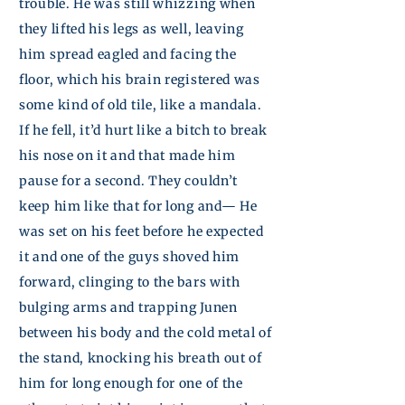
trouble. He was still whizzing when
they lifted his legs as well, leaving
him
spread eagled
and facing the
floor, which his brain registered was
some kind of old tile, like a mandala.
If he fell, it’d hurt like a bitch to break
his nose on it and that made him
pause for a second. They couldn’t
keep him like that for long and— He
was set on his feet before he expected
it and one of the guys shoved him
forward, clinging to the bars with
bulging arms and trapping
Junen
between his body and the cold metal of
the stand, knocking his breath out of
him for long enough for one of the