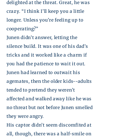
delighted at the threat. Great, he was
crazy. “I think I’ll keep you a little
longer. Unless you’re feeling up to
cooperating?”
Junen
didn’t answer, letting the
silence build. It was one of his dad’s
tricks and it worked like a charm if
you had the patience to wait it out.
Junen
had learned to outwait his
agemates, then the older kids--adults
tended to pretend they weren’t
affected and walked away like he was
no threat but not before
Junen
smelled
they were angry.
His captor didn’t seem discomfited at
all, though, there was a half-smile on