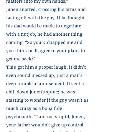
matters into my own hands.”
Junen
snorted, crossing his arms and
facing off with the guy. If he thought
his dad would be made to negotiate
with a nutjob, he had another thing
coming. “So you kidnapped me and
you think he’ll agree to your plans to
get me back?”
This got him a proper laugh, it didn’t
even sound messed up, just a man’s
deep rumble of amusement. It sent a
chill down
Junen’s
spine; he was
starting to wonder if the guy wasn’t as
much crazy as a bona fide
psychopath. “I am not stupid,
Junen
,
your father wouldn’t give up control