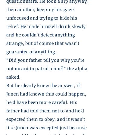
questionnaire. He took a sip anyway,
then another, keeping his gaze
unfocused and trying to hide his
relief. He made himself drink slowly
and he couldn’t detect anything
strange, but of
course
that
wasn’t
guarantee
of anything.
“Did your father tell you why you’re
not meant to patrol alone?” the alpha
asked.
But he clearly knew the answer, if
Junen
had known this could happen,
he’d have been more careful. His
father had told them not to and he’d
expected them to obey, and it wasn’t
like
Junen
was excepted just because