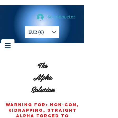
Se connecter
EUR (€)
The
Alpha
Solution
Warning for: non-con,
kidnapping, straight
alpha forced to