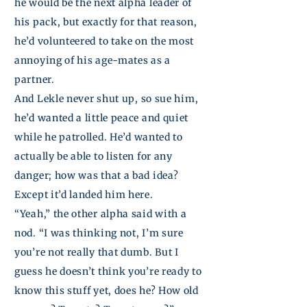
he would be the next alpha leader of
his pack, but exactly for that reason,
he’d volunteered to take on the most
annoying of his age-mates as a
partner.
And
Lekle
never shut up, so sue him,
he’d wanted a little peace and quiet
while he patrolled.
He’d wanted to
actually be able to listen for any
danger; how was that a bad idea?
Except it’d landed him here.
“Yeah,” the other alpha said with a
nod. “I was thinking not, I’m sure
you’re not really that dumb. But I
guess he doesn’t think you’re ready to
know this stuff yet, does he? How old