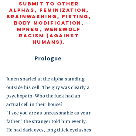
submit to other
alphas, feminization,
brainwashing, FISTING,
body modification,
mpreg, werewolf
racism (against
humans).
Prologue
Junen
snarled at the alpha standing
outside his cell. The guy was clearly a
psychopath. Who the fuck had an
actual cell in their house?
“I see you are as unreasonable as your
father,” the stranger told him evenly.
He had dark eyes, long thick eyelashes