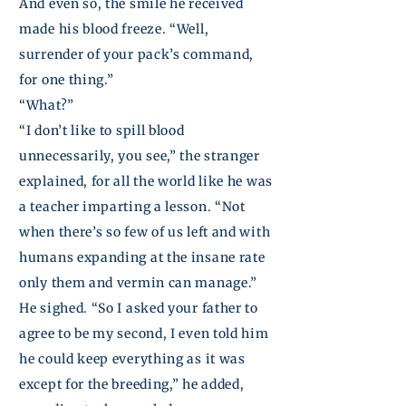
And even so, the smile he received
made his blood freeze. “Well,
surrender of your pack’s command,
for one thing.”
“What?”
“I don’t like to spill blood
unnecessarily, you see,” the stranger
explained, for all the world like he was
a teacher imparting a lesson. “Not
when there’s so few of us left and with
humans expanding at the insane rate
only them and vermin can manage.”
He sighed. “So I asked your father to
agree to be my second, I even told him
he could keep everything as it was
except for the breeding,” he added,