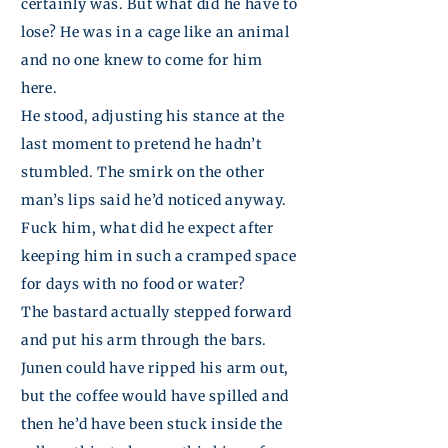
certainly was. But what did he have to
lose? He was in a cage like an animal
and no one knew to come for him
here.
He stood, adjusting his stance at the
last moment to pretend he hadn’t
stumbled. The smirk on the other
man’s lips said he’d noticed anyway.
Fuck him, what did he expect after
keeping him in such a cramped space
for days with no food or water?
The bastard actually stepped forward
and put his arm through the bars.
Junen
could have ripped his arm out,
but the coffee would have
spilled
and
then he’d have been stuck inside the