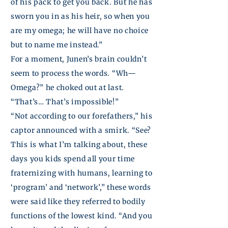
of his pack to get you back. But he has
sworn you in as his heir, so when you
are my omega; he will have no choice
but to name me instead.”
For a moment,
Junen’s
brain couldn’t
seem to process the words. “Wh—
Omega?” he choked out at last.
“That’s… That’s impossible!”
“Not according to our forefathers,” his
captor announced with a smirk. “See?
This is what I’m talking about, these
days you kids spend all your time
fraternizing with humans, learning to
‘program’ and ‘network’,” these words
were said
like
they referred to bodily
functions of the lowest kind. “And you