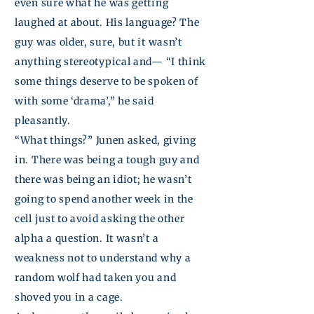
even sure what he was getting
laughed at about. His language? The
guy was older, sure, but it wasn’t
anything stereotypical and— “I think
some things deserve to be spoken of
with some ‘drama’,” he said
pleasantly.
“What things?”
Junen
asked, giving
in. There was being a tough guy and
there was being an idiot; he wasn’t
going to spend another week in the
cell just to avoid asking the other
alpha a question. It wasn’t a
weakness not to understand why a
random wolf had taken you and
shoved you in a cage.