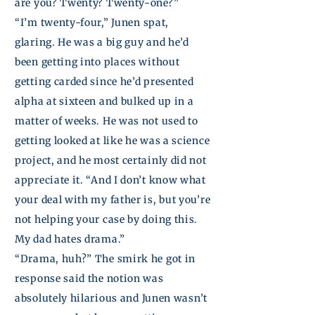
are you? Twenty? Twenty-one?”
“I’m twenty-four,”
Junen
spat,
glaring. He was a big guy and he’d
been getting into places without
getting carded since he’d presented
alpha at sixteen and bulked up in a
matter of weeks. He was not used to
getting looked at like he was a science
project, and he most certainly did not
appreciate it. “And I don’t know what
your deal with my father is, but you’re
not helping your case by doing this.
My dad hates drama.”
“Drama, huh?” The smirk he got in
response said the notion was
absolutely hilarious and
Junen
wasn’t