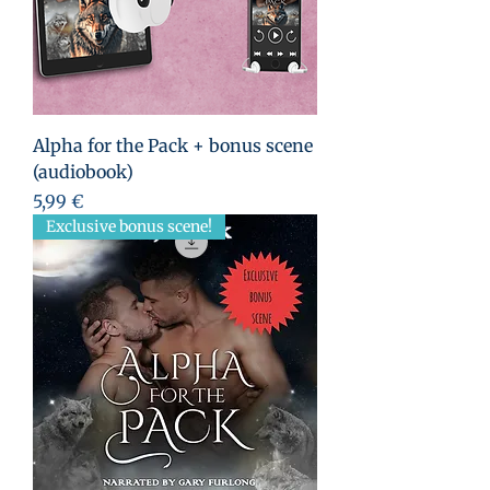
Alpha for the Pack + bonus scene
(audiobook)
Prix
5,99 €
Exclusive bonus scene!