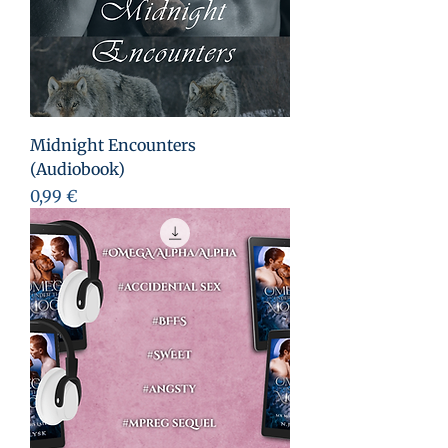
Midnight Encounters
(Audiobook)
Prix
0,99 €