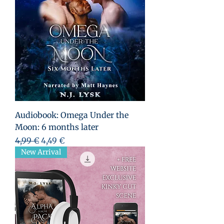
Audiobook: Omega Under the
Moon: 6 months later
Prix original
Prix promotionnel
4,99 €
4,49 €
New Arrival