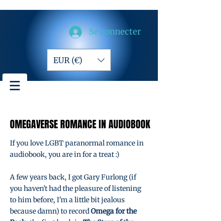
Se connecter
EUR (€)
OMEGAVERSE ROMANCE IN AUDIOBOOK
OMEGAVERSE ROMANCE IN AUDIOBOOK
If you love LGBT paranormal romance in
audiobook, you are in for a treat :)
A few years back, I got Gary Furlong (if
you haven't had the pleasure of listening
to him before, I'm a little bit jealous
because damn) to record
Omega for the