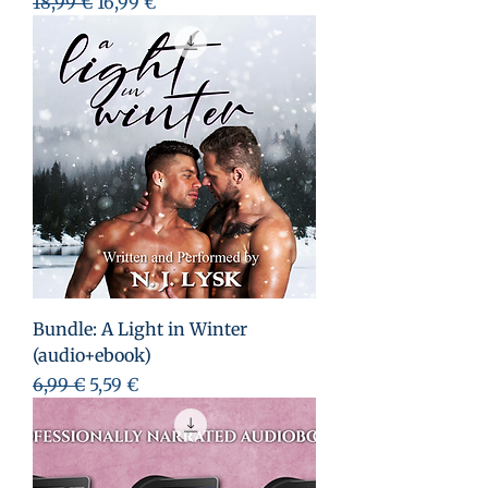
Prix original
Prix promotionnel
18,99 €
16,99 €
Bundle: A Light in Winter
(audio+ebook)
Prix original
Prix promotionnel
6,99 €
5,59 €