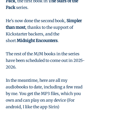
Pack
, the first book in
The Stars of the
Pack
series.
He's now done the second book,
Simpler
than most
, thanks to the support of
Kickstarter backers, and the
short
Midnight Encounters
.
The rest of the M/M books in the series
have been scheduled to come out in
2025-
2026
.
In the meantime, here are all my
audiobooks to date, including a few read
by me. You get the MP3 files, which you
own and can play on any device (For
android, I like the app Sirin)