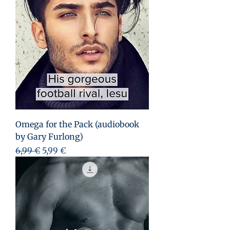
Omega for the Pack (audiobook
by Gary Furlong)
Prix original
Prix promotionnel
6,99 €
5,99 €