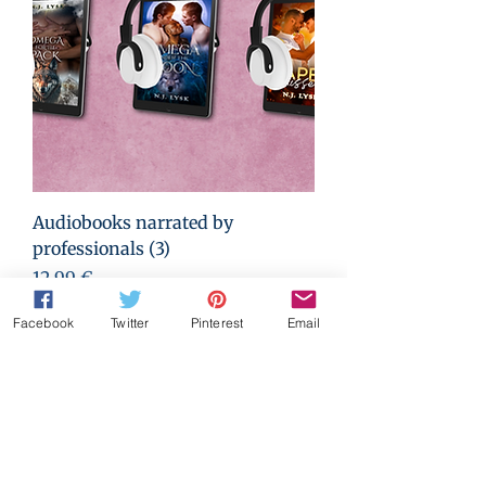
Audiobooks narrated by
professionals (3)
Prix
12,99 €
Facebook
Twitter
Pinterest
Email