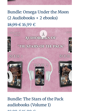
Bundle: Omega Under the Moon
(2 Audiobooks + 2 ebooks)
Prix original
Prix promotionnel
18,99 €
16,99 €
Bundle: The Stars of the Pack
audiobooks (Volume 1)