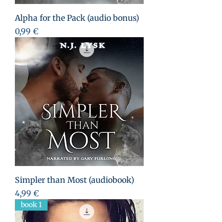
Alpha for the Pack (audio bonus)
Prix
0,99 €
Simpler than Most (audiobook)
Prix
4,99 €
book 1