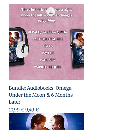
Bundle: Audiobooks: Omega
Under the Moon & 6 Months
Later
Prix original
Prix promotionnel
10,99 €
9,49 €