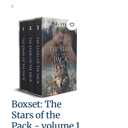
Boxset: The
Stars of the
Pack - volume 1