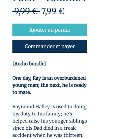
Prix
Prix
 9,99 € 
7,99 €
original
promotionnel
Ajouter au panier
Commander et payer
[Audio bundle]
One day, Ray is an overburdened
young man; the next, he is ready
to mate.
Raymond Halley is used to doing
his duty to his family; he’s
helped raise his younger siblings
since his Dad died in a freak
accident when he was thirteen.