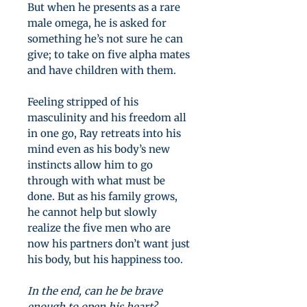
But when he presents as a rare
male omega, he is asked for
something he’s not sure he can
give; to take on five alpha mates
and have children with them.
Feeling stripped of his
masculinity and his freedom all
in one go, Ray retreats into his
mind even as his body’s new
instincts allow him to go
through with what must be
done. But as his family grows,
he cannot help but slowly
realize the five men who are
now his partners don’t want just
his body, but his happiness too.
In the end, can he be brave
enough to open his heart?