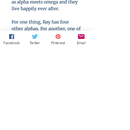
as alpha meets omega and they
live happily ever after.
For one thing, Ray has four
other alphas. For another, one of
them seems intent on ignoring
every one of the conventions
Facebook
Twitter
Pinterest
Email
alphas are meant to live by.
Sergi should be angry and he’s
certainly worried, but the more
lines Iesu crosses, the closer he
gets to the person Sergi has
always been afraid to be.
Is Sergi brave enough to face
himself and does Iesu have the
patience to wait him out while
he does?
[An interlude in The Stars of the
Pack series]