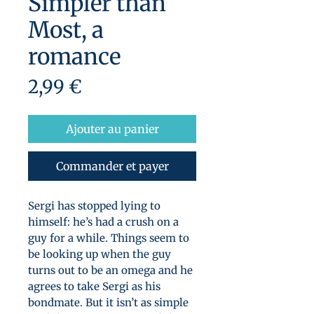
Simpler than
Most, a
romance
Prix
2,99 €
Ajouter au panier
Commander et payer
Sergi has stopped lying to
himself: he’s had a crush on a
guy for a while. Things seem to
be looking up when the guy
turns out to be an omega and he
agrees to take Sergi as his
bondmate. But it isn’t as simple