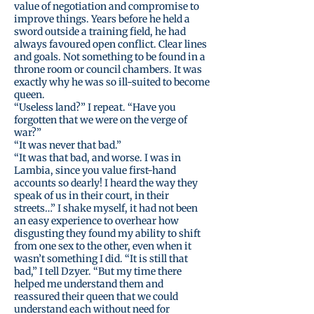
value of negotiation and compromise to
improve things. Years before he held a
sword outside a training field, he had
always favoured open conflict. Clear lines
and goals. Not something to be found in a
throne room or council chambers. It was
exactly why he was so ill-suited to become
queen.
“Useless land?” I repeat. “Have you
forgotten that we were on the verge of
war?”
“It was never that bad.”
“It was that bad, and worse. I was in
Lambia, since you value first-hand
accounts so dearly! I heard the way they
speak of us in their court, in their
streets…” I shake myself, it had not been
an easy experience to overhear how
disgusting they found my ability to shift
from one sex to the other, even when it
wasn’t something I did. “It is still that
bad,” I tell Dzyer. “But my time there
helped me understand them and
reassured their queen that we could
understand each without need for