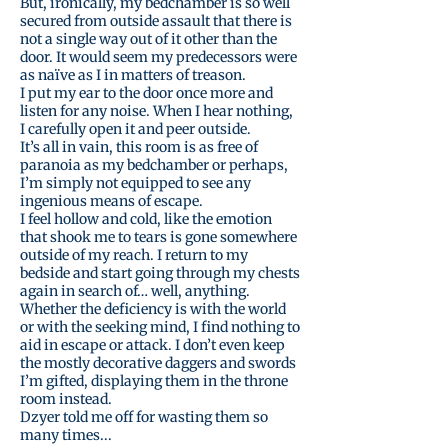
But, ironically, my bedchamber is so well
secured from outside assault that there is
not a single way out of it other than the
door. It would seem my predecessors were
as naïve as I in matters of treason.
I put my ear to the door once more and
listen for any noise. When I hear nothing,
I carefully open it and peer outside.
It’s all in vain, this room is as free of
paranoia as my bedchamber or perhaps,
I’m simply not equipped to see any
ingenious means of escape.
I feel hollow and cold, like the emotion
that shook me to tears is gone somewhere
outside of my reach. I return to my
bedside and start going through my chests
again in search of… well, anything.
Whether the deficiency is with the world
or with the seeking mind, I find nothing to
aid in escape or attack. I don’t even keep
the mostly decorative daggers and swords
I’m gifted, displaying them in the throne
room instead.
Dzyer told me off for wasting them so
many times...