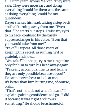
all. But my family was Marcen. They were
safe. They were necessary and doing
everything I could for them was the same
as doing everything I could for my
queendom.
Dzyer shakes his head, taking a step back
and half turning away from me. “Even
that…” he starts but stops. I raise my eyes
to his face, confused by the barely
supressed anger in his voice. “Even that
you would take from me?”
“Take?” I repeat. All those years of
keeping this secret, assuming he'd be
grateful, and now...
“Yes, take!” he snaps, eyes meeting mine
only for him to turn his head away again.
“Take my accomplishments and tell me
they are only possible because of you!”
He cannot even bear to look at me.
It’s better than him hurting me, of course,
only…
“That’s not—that’s not what I meant,” I
explain, gaining confidence as I go. “I did
it because it was right and it was
something.” He should be ashamed of