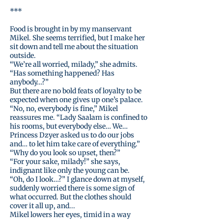
***
Food is brought in by my manservant
Mikel. She seems terrified, but I make her
sit down and tell me about the situation
outside.
“We’re all worried, milady,” she admits.
“Has something happened? Has
anybody…?”
But there are no bold feats of loyalty to be
expected when one gives up one’s palace.
“No, no, everybody is fine,” Mikel
reassures me. “Lady Saalam is confined to
his rooms, but everybody else… We…
Princess Dzyer asked us to do our jobs
and… to let him take care of everything.”
“Why do you look so upset, then?”
“For your sake, milady!” she says,
indignant like only the young can be.
“Oh, do I look…?” I glance down at myself,
suddenly worried there is some sign of
what occurred. But the clothes should
cover it all up, and...
Mikel lowers her eyes, timid in a way