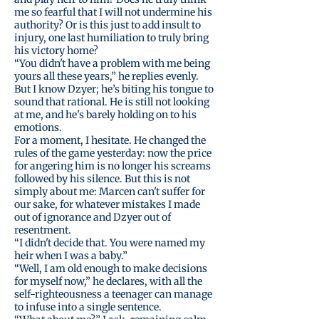
me so fearful that I will not undermine his
authority? Or is this just to add insult to
injury, one last humiliation to truly bring
his victory home?
“You didn't have a problem with me being
yours all these years,” he replies evenly.
But I know Dzyer; he’s biting his tongue to
sound that rational. He is still not looking
at me, and he's barely holding on to his
emotions.
For a moment, I hesitate. He changed the
rules of the game yesterday: now the price
for angering him is no longer his screams
followed by his silence. But this is not
simply about me: Marcen can't suffer for
our sake, for whatever mistakes I made
out of ignorance and Dzyer out of
resentment.
“I didn't decide that. You were named my
heir when I was a baby.”
“Well, I am old enough to make decisions
for myself now,” he declares, with all the
self-righteousness a teenager can manage
to infuse into a single sentence.