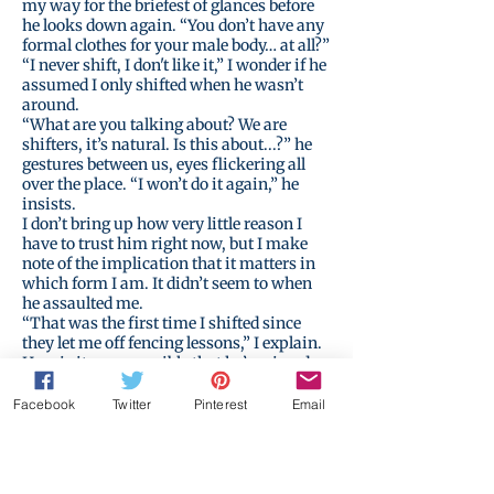
my way for the briefest of glances before
he looks down again. “You don’t have any
formal clothes for your male body… at all?”
“I never shift, I don't like it,” I wonder if he
assumed I only shifted when he wasn’t
around.
“What are you talking about? We are
shifters, it’s natural. Is this about...?” he
gestures between us, eyes flickering all
over the place. “I won’t do it again,” he
insists.
I don’t bring up how very little reason I
have to trust him right now, but I make
note of the implication that it matters in
which form I am. It didn’t seem to when
he assaulted me.
“That was the first time I shifted since
they let me off fencing lessons,” I explain.
How is it even possible that he’s missed
this about me? Of course, I have missed so
much about him.
Facebook
Twitter
Pinterest
Email
Perhaps we don’t know each other at all.
I never even understood why I needed to
shift to learn to swordfight in the first
place. It is true that the male form has