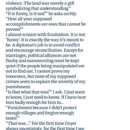
violence. The land was merely a gift
symbolizing that understanding.”
“It is funny, is it not?” he asks archly.
“How all your supposed
accomplishments are ones that cannot be
proven?”
I almost scream with frustration. It is not
‘funny’. It is exactly the way it’s meant to
be. A diplomat’s job is to avoid conflict
and encourage reconciliation. Except for
marriages, political alliances are not
flashy and manoeuvring must be kept
quiet if the people being manipulated are
not to find out. I cannot prove my
innocence, but none of my supposed
crimes seem to explain the severity of my
punishment.
“Is that what that was?” I ask. I just want
to know, I just need to know. If I have hurt
him badly enough for him to…
“Punishment because I didn't protect
enough villages and forgive enough
taxes?”
“That was...” For the first time Dzyer
shows uncertainty, for the first time I see