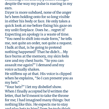
despite the way my pulse is roaring in my
ears.
Dzyer is more subdued, none of the anger
he's been holding onto for so long visible
in either his body or face. He only takes a
quick look at me before fixing his gaze on
my unlit fireplace. Does he… regret it?
Expecting an apology is a waste of time.
“You need to shift into male form,” he tells
me, not quite an order, not quite a request.
I balk at that, is he going to pretend
nothing happened? That he didn’t… My
face burns at the memory, my skin feels
raw and my chest hurts. “So you can
assault me again?” I demand and my
voice actually shakes.
He stiffens up at that. His voice is clipped
when he explains, “So I can present you as
my heir.”
“Your heir?” I let my disbelief show.
When I finally accepted he'd written the
letter, that he'd meant to take the throne
for me; I had imagined many things: but
nothing like this. He expects me to stay
and play heir to him? Does he truly think