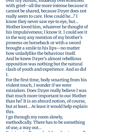
over my bureau, suddenly overwhelmed
with grief—all the more intense because it
cannot be shared, because Dzyer does not
really seem to care. How could he…? I
know they never saw eye to eye, but…
Mother loved him, whatever he thought of
his impulsiveness; I know it. I could see it
in the way any mention of my brother’s
prowess on horseback or with a sword
brought a smile to his lips—no matter
how unladylike the behaviour itself.
And he knew Dzyer’s almost rebellious
opposition was nothing but the natural
clash of youth and experience. And so did
I.
For the first time, body smarting from his
violent touch, I wonder if we were
mistaken. Does Dzyer really believe I was
that much more important to our Mother
than he? It is an absurd notion, of course,
but at least… At least it would help explain
this.
I go through my room slowly,
methodically. There has to be something
of use, a way out...