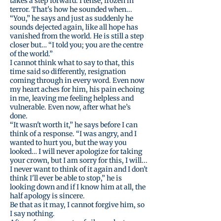
takes a step forward. I tense, frozen in
terror. That's how he sounded when...
“You,” he says and just as suddenly he
sounds dejected again, like all hope has
vanished from the world. He is still a step
closer but… “I told you; you are the centre
of the world.”
I cannot think what to say to that, this
time said so differently, resignation
coming through in every word. Even now
my heart aches for him, his pain echoing
in me, leaving me feeling helpless and
vulnerable. Even now, after what he’s
done.
“It wasn't worth it,” he says before I can
think of a response. “I was angry, and I
wanted to hurt you, but the way you
looked… I will never apologize for taking
your crown, but I am sorry for this, I will...
I never want to think of it again and I don't
think I'll ever be able to stop,” he is
looking down and if I know him at all, the
half apology is sincere.
Be that as it may, I cannot forgive him, so
I say nothing.