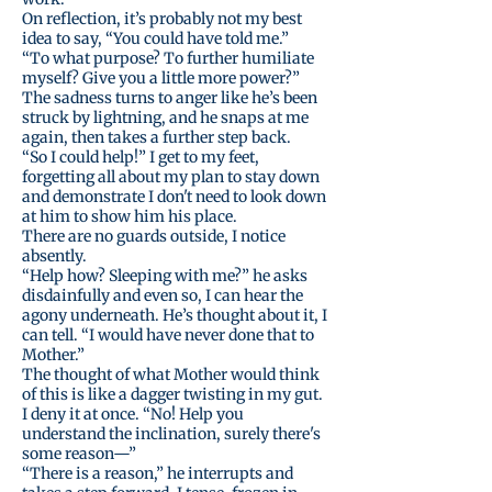
On reflection, it’s probably not my best
idea to say, “You could have told me.”
“To what purpose? To further humiliate
myself? Give you a little more power?”
The sadness turns to anger like he’s been
struck by lightning, and he snaps at me
again, then takes a further step back.
“So I could help!” I get to my feet,
forgetting all about my plan to stay down
and demonstrate I don't need to look down
at him to show him his place.
There are no guards outside, I notice
absently.
“Help how? Sleeping with me?” he asks
disdainfully and even so, I can hear the
agony underneath. He’s thought about it, I
can tell. “I would have never done that to
Mother.”
The thought of what Mother would think
of this is like a dagger twisting in my gut.
I deny it at once. “No! Help you
understand the inclination, surely there's
some reason—”
“There is a reason,” he interrupts and