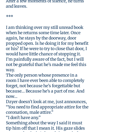
After a few moments of silence, he turns
and leaves.
***
I am thinking over my still unread book
when he returns some time later. Once
again, he stays by the doorway, door
propped open. Is he doing it for my benefit
or his? If he were to try to close that door, I
would have little chance of stopping it.
I’m painfully aware of the fact, but I will
not be grateful that he’s made me feel this
way.
The only person whose presence in a
room I have ever been able to completely
forget, not because he’s forgettable but
because… Because he’s a part of me. And
now…
Dzyer doesn’t look at me, just announces,
“You need to find appropriate attire for the
coronation, male attire.”
“I don't have any.”
Something about the way I said it must
tip him off that I mean it. His gaze slides