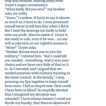
stop and swallow, looking away from
Dzyer’s angry countenance.
“What battle did you win?” my brother
asks me softly.
“Yours,” I confess. It hurts to say it almost
as much as it hurt to do. I even promised
myself never to tell him this when I did it.
But I need the leverage too badly to hold
onto my pride. Marcen needs it. Dzyer is
not ready to rule, even if he was… no one
will accept him as our rightful monarch.
“Mine?” Dzyer asks.
“Mother did not want you to join the
military,” I remind him. “But I could tell
you needed… something. And it was your
choice and we have very little of that as it
is. So I insisted, and I argued that we
needed someone with military training in
the inner council. In the family,” I stop,
pressing my lips together to keep myself
from tears. I feel so stupid now. How could
I have been so blind? So stupidly devoted
that I imagined my devotion was
returned? I have always known I could not
divide my loyalty; that Marcen deserved it