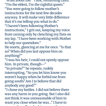
“What about me?” I ask, remaining calm.
“I'm the eldest, I'm the rightful queen."
“You were going to follow mother’s
instructions for the next few decades
anyway. It will make very little difference
that it’s me telling you what to do.”
“I haven’t been following Mother’s
instructions,” I grit out, keeping my voice
from raising only by clenching my fists on
my lap. “I have been working with Mother
to help our queendom.”
He snorts, glancing at me for once. “Is that
so? When did you last oppose him on
anything?”
“I was his heir; I could not openly oppose
him. In private, though—”
“In private?” he repeats, rudely
interrupting, “So you let him know you
weren’t happy when he forbid me from
going south? Am I to believe that did
anybody any good?”
“I chose my battles. I did not believe there
was any harm in you going. But I also did
not think it was unreasonable of him to
want you close when he was…” I have to