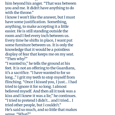
him beyond his anger. “That was between
you and me. It didn't have anything to do
with the throne.”
I know I won’t like the answer, but I must
have some justification. Something,
anything, to make accepting it a little
easier. He is still standing outside the
room and I feel every inch between us.
Every time he shifts in place, I want put
some furniture between us. It is only the
knowledge that it would be a pointless
display of fear that keeps me on my seat.
“Then why?”
“I wanted to,” he tells the ground at his
feet. It is not an offering to the Guardians,
it’s a sacrifice. “I have wanted to for so
long…” I grit my teeth to stop myself from
flinching. “Once I kissed you, I just… I had
tried to ignore it for so long. I almost
believed myself. And then all it took was a
kiss and I knew it was a lie,” he continues.
“I tried to pretend I didn’t… and I tried… I
tried other people, but I couldn’t.”
He’s said so much, and so little that makes
sense. “What?”