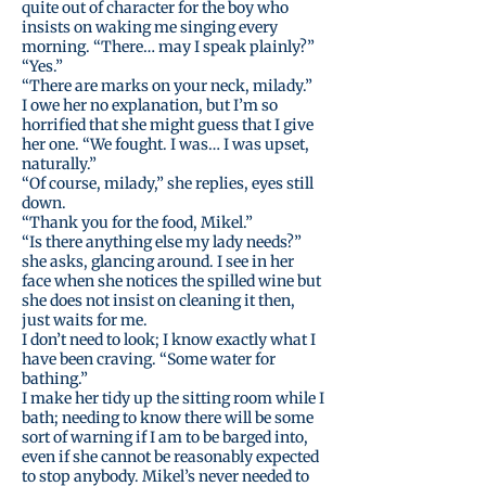
quite out of character for the boy who
insists on waking me singing every
morning. “There… may I speak plainly?”
“Yes.”
“There are marks on your neck, milady.”
I owe her no explanation, but I’m so
horrified that she might guess that I give
her one. “We fought. I was… I was upset,
naturally.”
“Of course, milady,” she replies, eyes still
down.
“Thank you for the food, Mikel.”
“Is there anything else my lady needs?”
she asks, glancing around. I see in her
face when she notices the spilled wine but
she does not insist on cleaning it then,
just waits for me.
I don’t need to look; I know exactly what I
have been craving. “Some water for
bathing.”
I make her tidy up the sitting room while I
bath; needing to know there will be some
sort of warning if I am to be barged into,
even if she cannot be reasonably expected
to stop anybody. Mikel’s never needed to