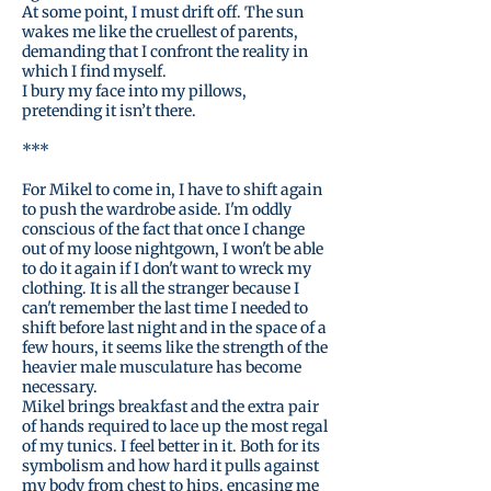
At some point, I must drift off. The sun
wakes me like the cruellest of parents,
demanding that I confront the reality in
which I find myself.
I bury my face into my pillows,
pretending it isn’t there.
***
For Mikel to come in, I have to shift again
to push the wardrobe aside. I'm oddly
conscious of the fact that once I change
out of my loose nightgown, I won't be able
to do it again if I don't want to wreck my
clothing. It is all the stranger because I
can't remember the last time I needed to
shift before last night and in the space of a
few hours, it seems like the strength of the
heavier male musculature has become
necessary.
Mikel brings breakfast and the extra pair
of hands required to lace up the most regal
of my tunics. I feel better in it. Both for its
symbolism and how hard it pulls against
my body from chest to hips, encasing me