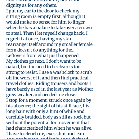
dignity as for any others.
I put my ear to the door to check my
sitting room is empty first, although it
would make no sense for him to linger
when he has a palace to take over a crown
to steal. Then I let myself change back. I
regret it at once, having my skin
rearrange itself around my smaller female
form doesn’t do anything for the...
Leftovers from what just happened.
My clothes go next. I don’t want to be
naked, but the need to be clean is too
strong to resist. I use a washcloth to scrub
off the worst of it and then find practical
travel clothes. Riding trousers and boots I
have barely used in the last year as Mother
grew weaker and needed me close.
I stop for a moment, struck once again by
his absence; the sight of his still face, his
long hair with only a hint of while and
carefully braided, body as still as rock but
without the potential for movement that
had characterized him when he was alive.
I have to clench my eyes shut and lean