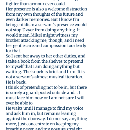
tighter than armour ever could.
Her presence is also a welcome distraction
from my own thoughts of the future and
even darker memories. But I know I'm
being childish: a servant's presence would
not stop Dzyer from doing anything. It
would mean Mikel might witness my
brother attacking me, though, and I need
her gentle care and compassion too dearly
for that.
So I sent her away to her other duties, and
I take a book from the shelves to pretend
to myself that I am doing anything but
waiting. The knock is brief and firm. It is
not a servant's almost musical iteration.
He is back.
I think of pretending not to be in, but there
is surely a guard posted outside and... I
must face him now or I am not sure I will
ever be able to.
He waits until I manage to find my voice
and ask him in, but remains leaning
against the doorway. I do not say anything
more, just concentrate on keeping my
breathing even and my posture straight