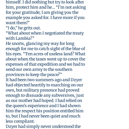
himself. I did nothing but try to look after
him, protect him and he… “I’m not asking
for your gratitude; I am giving you the
example you asked for. I have more if you
want them!”
“I do,” he grits out.
“What about when I negotiated the treaty
with Lambia?”
He snorts, glancing my way for long
enough for me to catch sight of the blue of
his eyes. “Ten acres of useless land? What
about when the taxes went up to cover the
expenses of that expedition and we had to
send our own army to the southern
provinces to keep the peace?”
It had been two summers ago and Dzyer
had objected heartily to marching on our
own, but military presence had proved
enough to dissuade any subversives, just
as our mother had hoped. I had relied on
the queen’s experience and I had shown
him the respect his position entitled him
to, but I had never been quiet and much
less compliant.
Dzyer had simply never understood the