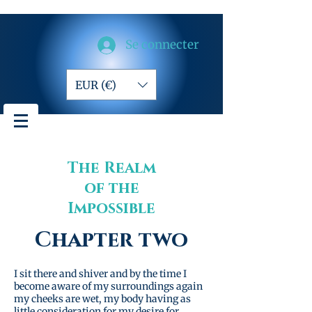
Se connecter
EUR (€)
The Realm
of the
Impossible
Chapter two
I sit there and shiver and by the time I
become aware of my surroundings again
my cheeks are wet, my body having as
little consideration for my desire for