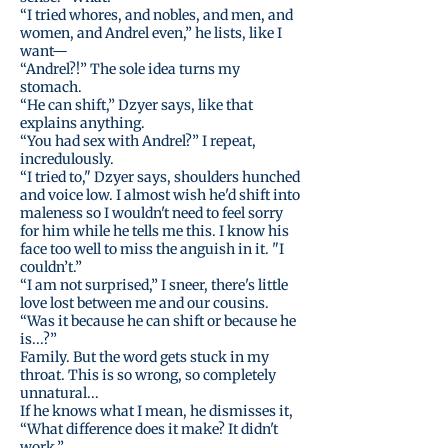
“I tried whores, and nobles, and men, and
women, and Andrel even,” he lists, like I
want—
“Andrel?!” The sole idea turns my
stomach.
“He can shift,” Dzyer says, like that
explains anything.
“You had sex with Andrel?” I repeat,
incredulously.
“I tried to," Dzyer says, shoulders hunched
and voice low. I almost wish he'd shift into
maleness so I wouldn't need to feel sorry
for him while he tells me this. I know his
face too well to miss the anguish in it. "I
couldn’t.”
“I am not surprised,” I sneer, there's little
love lost between me and our cousins.
“Was it because he can shift or because he
is...?”
Family. But the word gets stuck in my
throat. This is so wrong, so completely
unnatural...
If he knows what I mean, he dismisses it,
“What difference does it make? It didn't
work.”