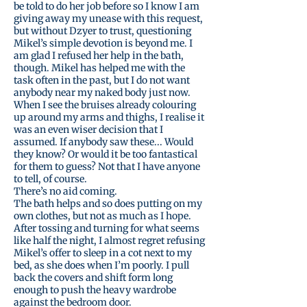
be told to do her job before so I know I am
giving away my unease with this request,
but without Dzyer to trust, questioning
Mikel’s simple devotion is beyond me. I
am glad I refused her help in the bath,
though. Mikel has helped me with the
task often in the past, but I do not want
anybody near my naked body just now.
When I see the bruises already colouring
up around my arms and thighs, I realise it
was an even wiser decision that I
assumed. If anybody saw these... Would
they know? Or would it be too fantastical
for them to guess? Not that I have anyone
to tell, of course.
There’s no aid coming.
The bath helps and so does putting on my
own clothes, but not as much as I hope.
After tossing and turning for what seems
like half the night, I almost regret refusing
Mikel’s offer to sleep in a cot next to my
bed, as she does when I’m poorly. I pull
back the covers and shift form long
enough to push the heavy wardrobe
against the bedroom door.