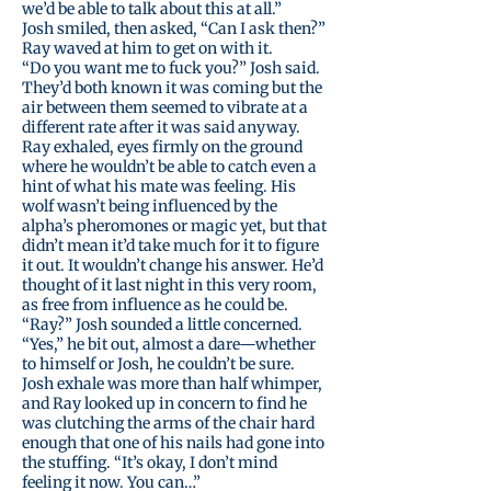
we’d be able to talk about this at all.”
Josh smiled, then asked, “Can I ask then?”
Ray waved at him to get on with it.
“Do you want me to fuck you?” Josh said.
They’d both known it was coming but the
air between them seemed to vibrate at a
different rate after it was said anyway.
Ray exhaled, eyes firmly on the ground
where he wouldn’t be able to catch even a
hint of what his mate was feeling. His
wolf wasn’t being influenced by the
alpha’s pheromones or magic yet, but that
didn’t mean it’d take much for it to figure
it out. It wouldn’t change his answer. He’d
thought of it last night in this very room,
as free from influence as he could be.
“Ray?” Josh sounded a little concerned.
“Yes,” he bit out, almost a dare—whether
to himself or Josh, he couldn’t be sure.
Josh exhale was more than half whimper,
and Ray looked up in concern to find he
was clutching the arms of the chair hard
enough that one of his nails had gone into
the stuffing. “It’s okay, I don’t mind
feeling it now. You can…”