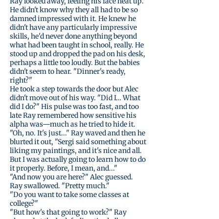
Ray looked away, feeling his face heat up.
He didn't know why they all had to be so
damned impressed with it. He knew he
didn't have any particularly impressive
skills, he'd never done anything beyond
what had been taught in school, really. He
stood up and dropped the pad on his desk,
perhaps a little too loudly. But the babies
didn't seem to hear. "Dinner's ready,
right?"
He took a step towards the door but Alec
didn't move out of his way. "Did I… What
did I do?" His pulse was too fast, and too
late Ray remembered how sensitive his
alpha was—much as he tried to hide it.
"Oh, no. It's just..." Ray waved and then he
blurted it out, "Sergi said something about
liking my paintings, and it's nice and all.
But I was actually going to learn how to do
it properly. Before, I mean, and..."
"And now you are here?" Alec guessed.
Ray swallowed. "Pretty much."
"Do you want to take some classes at
college?"
"But how's that going to work?" Ray