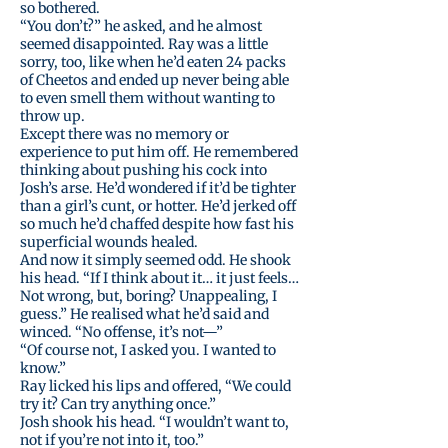
so bothered.
“You don’t?” he asked, and he almost
seemed disappointed. Ray was a little
sorry, too, like when he’d eaten 24 packs
of Cheetos and ended up never being able
to even smell them without wanting to
throw up.
Except there was no memory or
experience to put him off. He remembered
thinking about pushing his cock into
Josh’s arse. He’d wondered if it’d be tighter
than a girl’s cunt, or hotter. He’d jerked off
so much he’d chaffed despite how fast his
superficial wounds healed.
And now it simply seemed odd. He shook
his head. “If I think about it… it just feels…
Not wrong, but, boring? Unappealing, I
guess.” He realised what he’d said and
winced. “No offense, it’s not—”
“Of course not, I asked you. I wanted to
know.”
Ray licked his lips and offered, “We could
try it? Can try anything once.”
Josh shook his head. “I wouldn’t want to,
not if you’re not into it, too.”