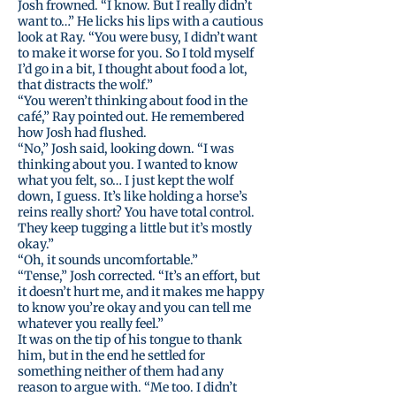
Josh frowned. “I know. But I really didn’t
want to…” He licks his lips with a cautious
look at Ray. “You were busy, I didn’t want
to make it worse for you. So I told myself
I’d go in a bit, I thought about food a lot,
that distracts the wolf.”
“You weren’t thinking about food in the
café,” Ray pointed out. He remembered
how Josh had flushed.
“No,” Josh said, looking down. “I was
thinking about you. I wanted to know
what you felt, so… I just kept the wolf
down, I guess. It’s like holding a horse’s
reins really short? You have total control.
They keep tugging a little but it’s mostly
okay.”
“Oh, it sounds uncomfortable.”
“Tense,” Josh corrected. “It’s an effort, but
it doesn’t hurt me, and it makes me happy
to know you’re okay and you can tell me
whatever you really feel.”
It was on the tip of his tongue to thank
him, but in the end he settled for
something neither of them had any
reason to argue with. “Me too. I didn’t