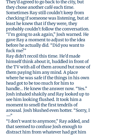
They’d agreed to go back to the city, but
they chose another café each time.
Sometimes Ray still couldn’t keep from
checking if someone was listening, but at
least he knew that if they were, they
probably couldn’t follow the conversation.
“I’m going to ask again,” Josh warned. He
gave Ray a moment to adjust to the idea
before he actually did. “Did you want to
fuck me?”
Ray didn’t recoil this time. He’d made
himself think about it, huddled in front of
the TV with all of them around but none of
them paying him any mind. A place
where he was safe if the things in his own
head got to be too much for him to
handle… He knew the answer now. “Yes.”
Josh inhaled shakily and Ray looked up to
see him looking flushed. It took him a
moment to smell the first tendrils of
arousal. Josh blushed even hotter. “Sorry, I
—”
“I don’t want to anymore,” Ray added, and
that seemed to confuse Josh enough to
distract him from whatever had got him