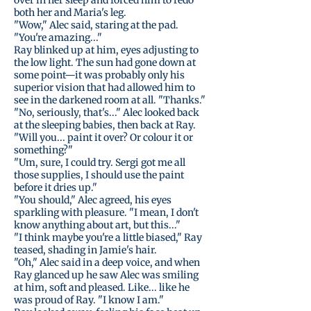
over in her sleep and forced him to redo
both her and Maria's leg.
"Wow," Alec said, staring at the pad.
"You're amazing..."
Ray blinked up at him, eyes adjusting to
the low light. The sun had gone down at
some point—it was probably only his
superior vision that had allowed him to
see in the darkened room at all. "Thanks."
"No, seriously, that's..." Alec looked back
at the sleeping babies, then back at Ray.
"Will you... paint it over? Or colour it or
something?"
"Um, sure, I could try. Sergi got me all
those supplies, I should use the paint
before it dries up."
"You should," Alec agreed, his eyes
sparkling with pleasure. "I mean, I don't
know anything about art, but this..."
"I think maybe you're a little biased," Ray
teased, shading in Jamie's hair.
"Oh," Alec said in a deep voice, and when
Ray glanced up he saw Alec was smiling
at him, soft and pleased. Like... like he
was proud of Ray. "I know I am."