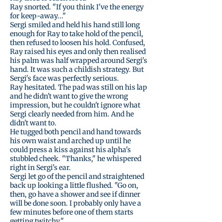
Ray snorted. "If you think I've the energy
for keep-away..."
Sergi smiled and held his hand still long
enough for Ray to take hold of the pencil,
then refused to loosen his hold. Confused,
Ray raised his eyes and only then realised
his palm was half wrapped around Sergi's
hand. It was such a childish strategy. But
Sergi's face was perfectly serious.
Ray hesitated. The pad was still on his lap
and he didn't want to give the wrong
impression, but he couldn't ignore what
Sergi clearly needed from him. And he
didn't want to.
He tugged both pencil and hand towards
his own waist and arched up until he
could press a kiss against his alpha's
stubbled cheek. "Thanks," he whispered
right in Sergi's ear.
Sergi let go of the pencil and straightened
back up looking a little flushed. "Go on,
then, go have a shower and see if dinner
will be done soon. I probably only have a
few minutes before one of them starts
getting twitchy."