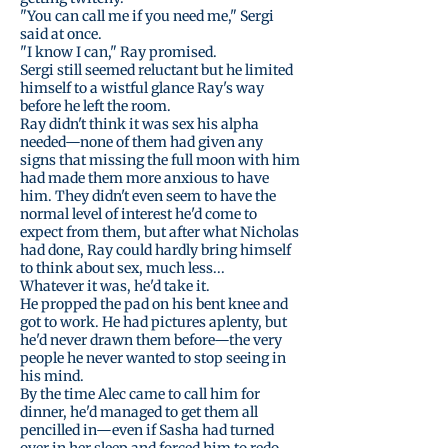
"You can call me if you need me," Sergi
said at once.
"I know I can," Ray promised.
Sergi still seemed reluctant but he limited
himself to a wistful glance Ray's way
before he left the room.
Ray didn't think it was sex his alpha
needed—none of them had given any
signs that missing the full moon with him
had made them more anxious to have
him. They didn't even seem to have the
normal level of interest he'd come to
expect from them, but after what Nicholas
had done, Ray could hardly bring himself
to think about sex, much less...
Whatever it was, he'd take it.
He propped the pad on his bent knee and
got to work. He had pictures aplenty, but
he'd never drawn them before—the very
people he never wanted to stop seeing in
his mind.
By the time Alec came to call him for
dinner, he'd managed to get them all
pencilled in—even if Sasha had turned