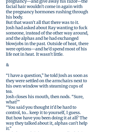
pregnancy—and give away his razor—the
facial hair wouldn’t come in again with
the pregnancy hormones rushing through
his body.
But that wasn’t all that there was to it.
Josh had asked about Ray wanting to fuck
someone, instead of the other way around,
and the alphas and he had exchanged
blowjobs in the past. Outside of heat, there
were options—and he’d spend most of his
life not in heat. It wasn’t little.
&
“I have a question,” he told Josh as soon as
they were settled on the armchairs next to
his own window with steaming cups of
tea.
Josh closes his mouth, then nods. “Sure,
what?”
“You said you thought it’d be hard to
control, to… keep it to yourself, I guess.
But how have you been doing it at all? The
way they talked about it, alphas can’t help
it.”