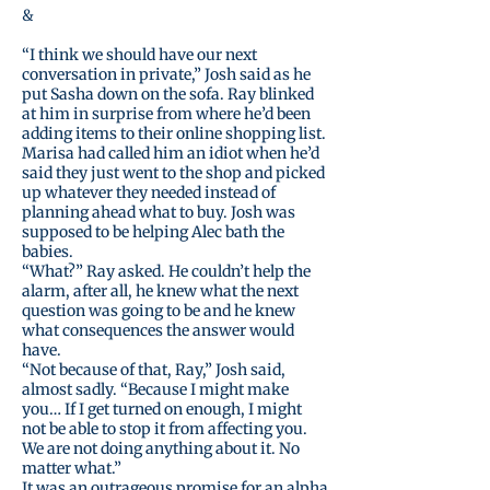
&
“I think we should have our next
conversation in private,” Josh said as he
put Sasha down on the sofa. Ray blinked
at him in surprise from where he’d been
adding items to their online shopping list.
Marisa had called him an idiot when he’d
said they just went to the shop and picked
up whatever they needed instead of
planning ahead what to buy. Josh was
supposed to be helping Alec bath the
babies.
“What?” Ray asked. He couldn’t help the
alarm, after all, he knew what the next
question was going to be and he knew
what consequences the answer would
have.
“Not because of that, Ray,” Josh said,
almost sadly. “Because I might make
you… If I get turned on enough, I might
not be able to stop it from affecting you.
We are not doing anything about it. No
matter what.”
It was an outrageous promise for an alpha