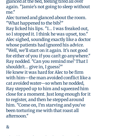
glanced at the bed, feeling tired all over
again. "Jamie's not going to sleep without
me."
Alec turned and glanced about the room.
"What happened to the bib?"
Ray licked his lips. "I... I was freaked out,
so I stopped it. I think he was upset, too."
Alec sighed, sounding exactly like a doctor
whose patients had ignored his advice.
"Well, we'll start on it again. It's not good
for either of you if you can't go anywhere."
Ray nodded. "Can you remind me? That I
shouldn't... give in, I guess?"
He knew it was hard for Alec to be firm
with him—the man avoided conflict like a
cat avoided water—so when he nodded,
Ray stepped up to him and squeezed him
close for a moment. Just long enough for it
to register, and then he stepped around
him. "Come on, I'm starving and you've
been torturing me with that roast all
afternoon."
&