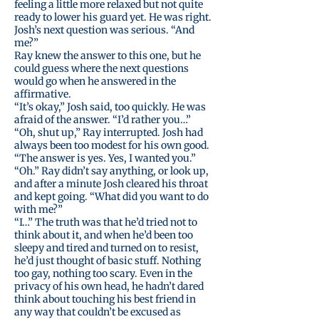
feeling a little more relaxed but not quite
ready to lower his guard yet. He was right.
Josh’s next question was serious. “And
me?”
Ray knew the answer to this one, but he
could guess where the next questions
would go when he answered in the
affirmative.
“It’s okay,” Josh said, too quickly. He was
afraid of the answer. “I’d rather you…”
“Oh, shut up,” Ray interrupted. Josh had
always been too modest for his own good.
“The answer is yes. Yes, I wanted you.”
“Oh.” Ray didn’t say anything, or look up,
and after a minute Josh cleared his throat
and kept going. “What did you want to do
with me?”
“I…” The truth was that he’d tried not to
think about it, and when he’d been too
sleepy and tired and turned on to resist,
he’d just thought of basic stuff. Nothing
too gay, nothing too scary. Even in the
privacy of his own head, he hadn’t dared
think about touching his best friend in
any way that couldn’t be excused as