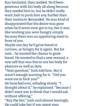
Ray hesitated, then nodded. He’d been
generous with his body all along because
they needed him to, but he didn’t really
want Josh to push him any further than
their instincts demanded. He was kind of
disappointed that the desire was gone
when he’d never even got to try, but it was
like wishing you were hungry simply
because there was an appetizing meal in
front of you.
Maybe one day he’d grow bored or
curious, or hungry for it again. But for
now… he wanted the chance to grow
bored. He wanted to find a new normal, a
new self that was free to use his body for
pleasure as well as duty.
“Next question,” Josh told him. But it
wasn’t enough warning for it. “Did you
want me to fuck you?”
He hunched over, exhaling slowly. “I
thought about it,” he explained. “Because I
didn’t want you to think that I would ask
without offering.”
“Ray the fair,” Josh said almost teasingly.
He could joke but if you spent your