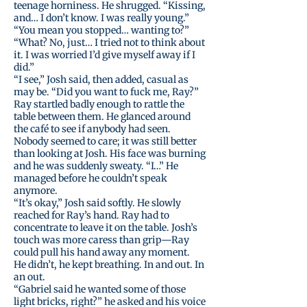
teenage horniness. He shrugged. “Kissing,
and… I don’t know. I was really young.”
“You mean you stopped… wanting to?”
“What? No, just… I tried not to think about
it. I was worried I’d give myself away if I
did.”
“I see,” Josh said, then added, casual as
may be. “Did you want to fuck me, Ray?”
Ray startled badly enough to rattle the
table between them. He glanced around
the café to see if anybody had seen.
Nobody seemed to care; it was still better
than looking at Josh. His face was burning
and he was suddenly sweaty. “I…” He
managed before he couldn’t speak
anymore.
“It’s okay,” Josh said softly. He slowly
reached for Ray’s hand. Ray had to
concentrate to leave it on the table. Josh’s
touch was more caress than grip—Ray
could pull his hand away any moment.
He didn’t, he kept breathing. In and out. In
an out.
“Gabriel said he wanted some of those
light bricks, right?” he asked and his voice