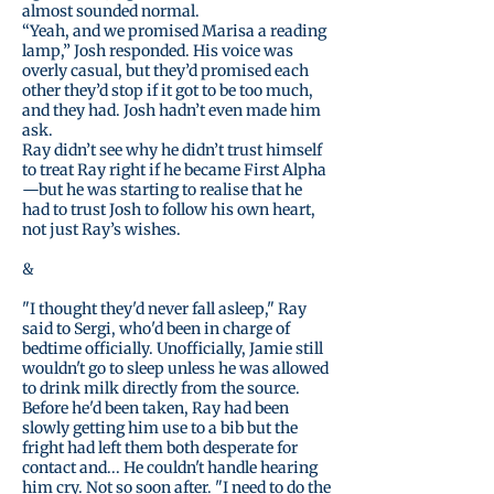
almost sounded normal.
“Yeah, and we promised Marisa a reading
lamp,” Josh responded. His voice was
overly casual, but they’d promised each
other they’d stop if it got to be too much,
and they had. Josh hadn’t even made him
ask.
Ray didn’t see why he didn’t trust himself
to treat Ray right if he became First Alpha
—but he was starting to realise that he
had to trust Josh to follow his own heart,
not just Ray’s wishes.
&
"I thought they'd never fall asleep," Ray
said to Sergi, who'd been in charge of
bedtime officially. Unofficially, Jamie still
wouldn't go to sleep unless he was allowed
to drink milk directly from the source.
Before he'd been taken, Ray had been
slowly getting him use to a bib but the
fright had left them both desperate for
contact and... He couldn't handle hearing
him cry. Not so soon after. "I need to do the