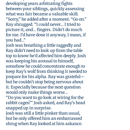
developing years arbitrating fights
between your siblings, quickly assessing
what was fair became a valuable skill.
“Sorry,” he added after a moment. “Go on.”
Ray shrugged. “I could never… I tried to
picture it, and… fingers. Didn’t do much
for me. I’d have done it anyway, I mean, if
you had…”
Josh was breathing a little raggedly and
Ray didn’t need to look up from the table
top to know he’d affected him deeply. Josh
was keeping his arousal to himself,
somehow he could concentrate enough to
keep Ray’s wolf from thinking it needed to
prepare for his alpha. Ray was grateful—
but he couldn’t stop being nervous about
it. Especially because the next question
would only make things worse…
“Do you want to go look at wiring for the
rabbit cages?” Josh asked, and Ray’s head
snapped up in surprise.
Josh was still a little pinker than usual,
but he only offered him an embarrassed
shrug when Ray looked at him askance.