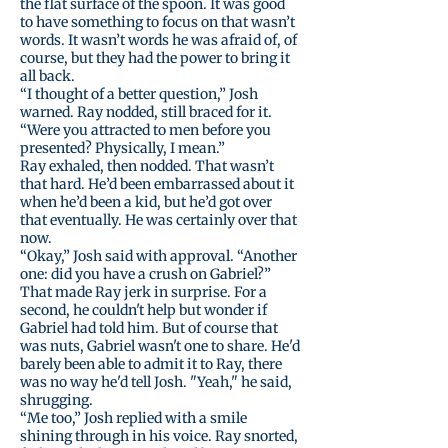
the flat surface of the spoon. It was good
to have something to focus on that wasn’t
words. It wasn’t words he was afraid of, of
course, but they had the power to bring it
all back.
“I thought of a better question,” Josh
warned. Ray nodded, still braced for it.
“Were you attracted to men before you
presented? Physically, I mean.”
Ray exhaled, then nodded. That wasn’t
that hard. He’d been embarrassed about it
when he’d been a kid, but he’d got over
that eventually. He was certainly over that
now.
“Okay,” Josh said with approval. “Another
one: did you have a crush on Gabriel?”
That made Ray jerk in surprise. For a
second, he couldn't help but wonder if
Gabriel had told him. But of course that
was nuts, Gabriel wasn't one to share. He'd
barely been able to admit it to Ray, there
was no way he'd tell Josh. "Yeah," he said,
shrugging.
“Me too,” Josh replied with a smile
shining through in his voice. Ray snorted,