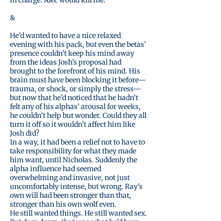
in charge. Alec would kill me.”
&
He’d wanted to have a nice relaxed
evening with his pack, but even the betas’
presence couldn’t keep his mind away
from the ideas Josh’s proposal had
brought to the forefront of his mind. His
brain must have been blocking it before—
trauma, or shock, or simply the stress—
but now that he’d noticed that he hadn’t
felt any of his alphas’ arousal for weeks,
he couldn’t help but wonder. Could they all
turn it off so it wouldn’t affect him like
Josh did?
In a way, it had been a relief not to have to
take responsibility for what they made
him want, until Nicholas. Suddenly the
alpha influence had seemed
overwhelming and invasive, not just
uncomfortably intense, but wrong. Ray’s
own will had been stronger than that,
stronger than his own wolf even.
He still wanted things. He still wanted sex.