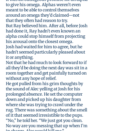
to give his omega. Alphas weren’t even
meant to be able to control themselves
around an omega they’d claimed—not
that they often had reason to try.
But Ray believed him. After all, before Josh
had done it, Ray hadn’t even known an
alpha could stop himself from projecting
his arousal onto the closest omega.
Josh had waited for him to agree, but he
hadn’t seemed particularly pleased about
it or anything.
Not that he had much to look forward to if
all they’d be doing the next day was sit in a
room together and get painfully turned on
without any hope of relief.
He got pulled from his grim thoughts by
the sound of Alec yelling at Josh for his
prolonged absence. He set the computer
down and picked up his daughter from
where she was trying to crawl under the
rug. There was something about the smell
of it that seemed irresistible to the pups.
“No,” he told her. “We just got you clean.
No way are you messing that up when I’m