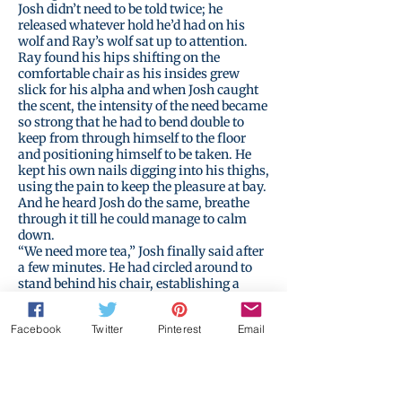
Josh didn’t need to be told twice; he
released whatever hold he’d had on his
wolf and Ray’s wolf sat up to attention.
Ray found his hips shifting on the
comfortable chair as his insides grew
slick for his alpha and when Josh caught
the scent, the intensity of the need became
so strong that he had to bend double to
keep from through himself to the floor
and positioning himself to be taken. He
kept his own nails digging into his thighs,
using the pain to keep the pleasure at bay.
And he heard Josh do the same, breathe
through it till he could manage to calm
down.
“We need more tea,” Josh finally said after
a few minutes. He had circled around to
stand behind his chair, establishing a
barrier between their bodies. “I’ll go make
it.”
Facebook
Twitter
Pinterest
Email
“Wait,” Ray called out, still feeling weak,
“when did you teach this to the others…?”
Josh barely paused to answer, too intent
on getting away. “I didn’t.”
And then he left, leaving behind the teapot