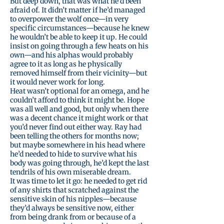
But deep down, that was what he’d been
afraid of. It didn’t matter if he’d managed
to overpower the wolf once—in very
specific circumstances—because he knew
he wouldn’t be able to keep it up. He could
insist on going through a few heats on his
own—and his alphas would probably
agree to it as long as he physically
removed himself from their vicinity—but
it would never work for long.
Heat wasn’t optional for an omega, and he
couldn’t afford to think it might be. Hope
was all well and good, but only when there
was a decent chance it might work or that
you’d never find out either way. Ray had
been telling the others for months now;
but maybe somewhere in his head where
he’d needed to hide to survive what his
body was going through, he’d kept the last
tendrils of his own miserable dream.
It was time to let it go: he needed to get rid
of any shirts that scratched against the
sensitive skin of his nipples—because
they’d always be sensitive now, either
from being drank from or because of a