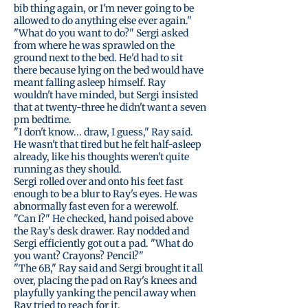
bib thing again, or I'm never going to be
allowed to do anything else ever again."
"What do you want to do?" Sergi asked
from where he was sprawled on the
ground next to the bed. He'd had to sit
there because lying on the bed would have
meant falling asleep himself. Ray
wouldn't have minded, but Sergi insisted
that at twenty-three he didn't want a seven
pm bedtime.
"I don't know... draw, I guess," Ray said.
He wasn't that tired but he felt half-asleep
already, like his thoughts weren't quite
running as they should.
Sergi rolled over and onto his feet fast
enough to be a blur to Ray's eyes. He was
abnormally fast even for a werewolf.
"Can I?" He checked, hand poised above
the Ray's desk drawer. Ray nodded and
Sergi efficiently got out a pad. "What do
you want? Crayons? Pencil?"
"The 6B," Ray said and Sergi brought it all
over, placing the pad on Ray's knees and
playfully yanking the pencil away when
Ray tried to reach for it.