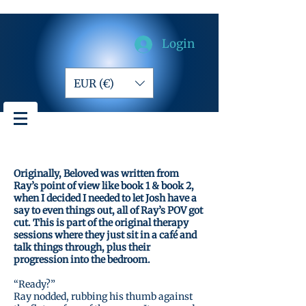
Login
EUR (€)
Originally, Beloved was written from
Ray’s point of view like book 1 & book 2,
when I decided I needed to let Josh have a
say to even things out, all of Ray’s POV got
cut. This is part of the original therapy
sessions where they just sit in a café and
talk things through, plus their
progression into the bedroom.
“Ready?”
Ray nodded, rubbing his thumb against