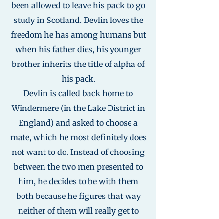
been allowed to leave his pack to go
study in Scotland. Devlin loves the
freedom he has among humans but
when his father dies, his younger
brother inherits the title of alpha of
his pack.
Devlin is called back home to
Windermere (in the Lake District in
England) and asked to choose a
mate, which he most definitely does
not want to do. Instead of choosing
between the two men presented to
him, he decides to be with them
both because he figures that way
neither of them will really get to