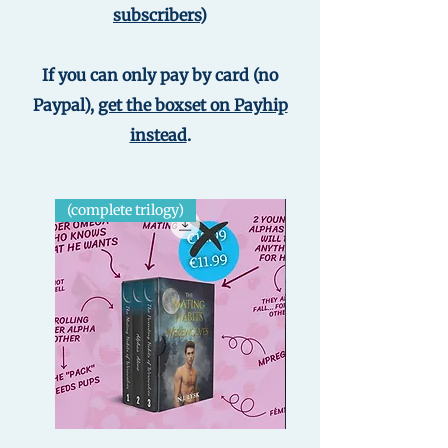
subscribers
)
If you can only pay by card (no
Paypal),
get the boxset on Payhip
instead
.
(complete trilogy)