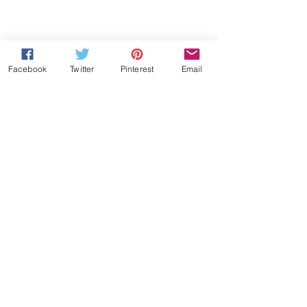
Facebook
Twitter
Pinterest
Email