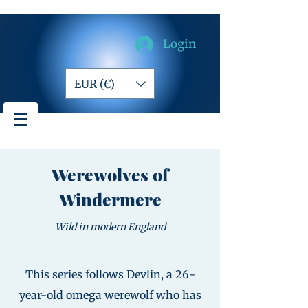
Login
EUR (€)
Werewolves of
Windermere
Wild in modern England
This series follows Devlin, a 26-
year-old omega werewolf who has