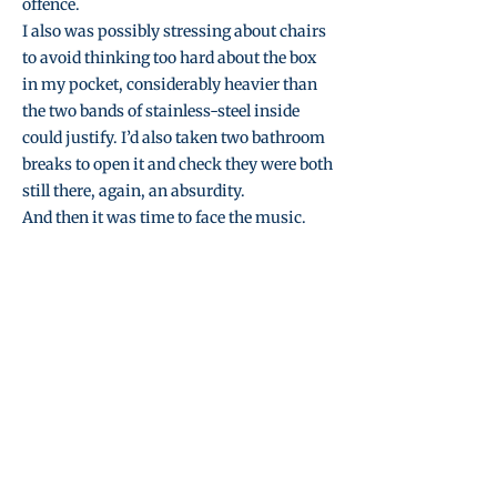
offence.
I also was possibly stressing about chairs
to avoid thinking too hard about the box
in my pocket, considerably heavier than
the two bands of stainless-steel inside
could justify. I’d also taken two bathroom
breaks to open it and check they were both
still there, again, an absurdity.
And then it was time to face the music.