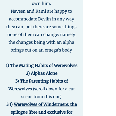
own him.
Naveen and Rami are happy to
accommodate Devlin in any way
they can, but there are some things
none of them can change: namely,
the changes being with an alpha
brings out on an omega's body.
1) The Mating Habits of Werewolves
2) Alphas Alone
3) The Parenting Habits of
Werewolves
(scroll down for a cut
scene from this one)
3.1)
Werewolves of Windermere: the
epilogue (free and exclusive for