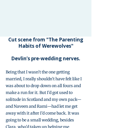
Cut scene from "The Parenting
Habits of Werewolves"
Devlin’s pre-wedding nerves.
Being that I wasn’t the one getting
married, I really shouldn’t have felt like I
was about to drop down on all fours and
make a run for it. But I’d got used to
solitude in Scotland and my own pack—
and Naveen and Rami—had let me get
away with it after I’d come back. It was
going to be a small wedding, besides
Clara, who’d taken up helping me