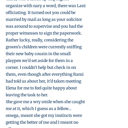
organize with nary a word, there was Lani
officiating. It turned out you could be
married by mail as long as your solicitor
was around to supervise and you had the
proper witnesses to sign the paperwork.
Rather lucky, really, considering the
groom’s children were currently sniffing
their new baby cousin in the small
playpen we’d set aside for them in a
corner. I couldn’t help but check in on
them, even though after everything Rami
had told us about her, it’d taken meeting
Elena for me to feel quite happy about
leaving the task to her.
She gave me a wry smile when she caught
me at it, which I guess as a fellow…
omega, meant she got my instincts were
getting the better of me and I meant no