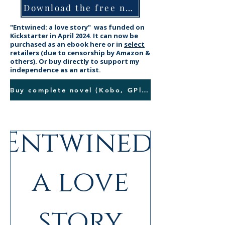
Download the free novella
"Entwined: a love story"
was funded on
Kickstarter in April 2024. It can now be
purchased as an ebook here or in
select
retailers
(due to censorship by Amazon &
others). Or buy directly to support my
independence as an artist.
Buy complete novel (Kobo, GPlay, SW, Payhip)
Entwined:
New!
a love
story