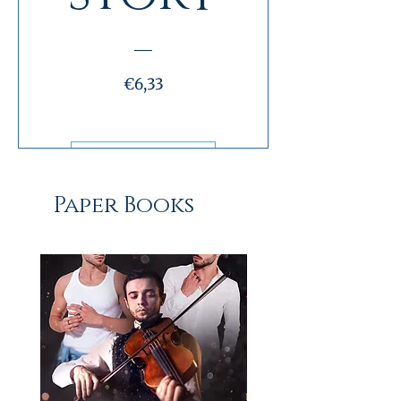
Preço
€6,33
Ver informações
Paper Books