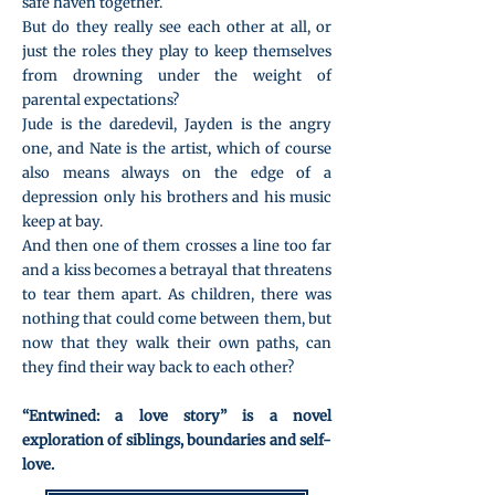
safe haven together.
But do they really see each other at all, or
just the roles they play to keep themselves
from drowning under the weight of
parental expectations?
Jude is the daredevil, Jayden is the angry
one, and Nate is the artist, which of course
also means always on the edge of a
depression only his brothers and his music
keep at bay.
And then one of them crosses a line too far
and a kiss becomes a betrayal that threatens
to tear them apart. As children, there was
nothing that could come between them, but
now that they walk their own paths, can
they find their way back to each other?
“Entwined: a love story” is a novel
exploration of siblings, boundaries and self-
love.