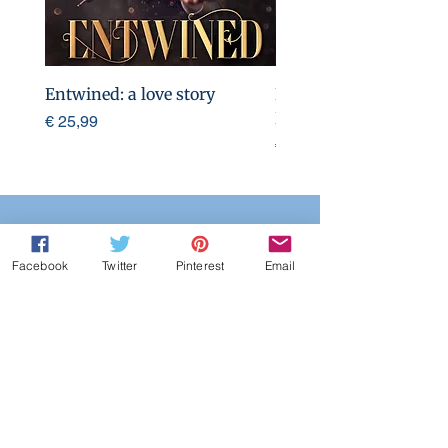
Entwined: a love story
Entwined: a love story
Print edition)
Preço
€ 25,99
Preço
€ 25,99
Warnings/Entic
Facebook
Twitter
Pinterest
Email
ements:
Brother incest,
cheating,