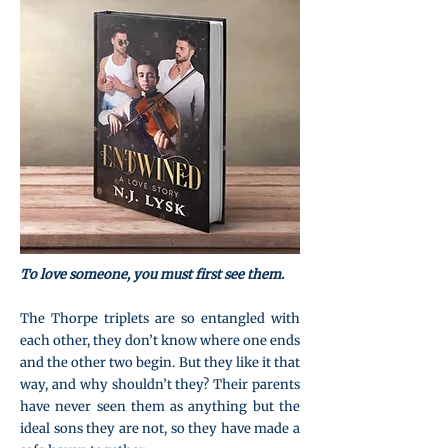
To love someone, you must first see them.
The Thorpe triplets are so entangled with
each other, they don’t know where one ends
and the other two begin. But they like it that
way, and why shouldn’t they? Their parents
have never seen them as anything but the
ideal sons they are not, so they have made a