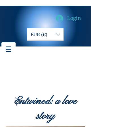
Login
EUR (€)
Entwined: a love
story