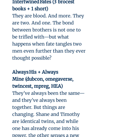
Intertwined Fates (3 brocest
books + 1 short)
They are blood. And more. They
are two. And one. The bond
between brothers is not one to
be trifled with—but what
happens when fate tangles two
men even further than they ever
thought possible?
Always His + Always
Mine (dubcon, omegaverse,
twincest, mpreg, HEA)
They’ve always been the same—
and they’ve always been
together. But things are
changing. Shane and Timothy
are identical twins, and while
one has already come into his
power, the other senses a new