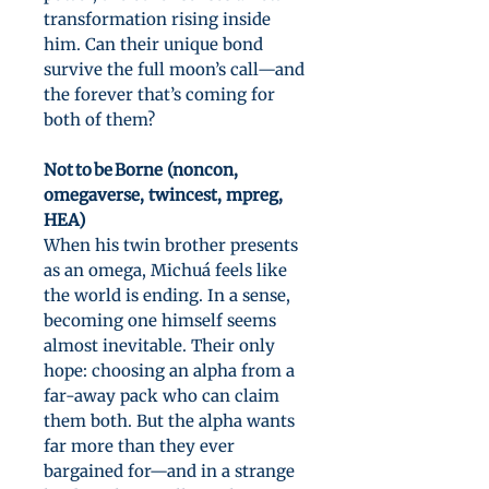
transformation rising inside
him. Can their unique bond
survive the full moon’s call—and
the forever that’s coming for
both of them?
Not to be Borne (noncon,
omegaverse, twincest, mpreg,
HEA)
When his twin brother presents
as an omega, Michuá feels like
the world is ending. In a sense,
becoming one himself seems
almost inevitable. Their only
hope: choosing an alpha from a
far-away pack who can claim
them both. But the alpha wants
far more than they ever
bargained for—and in a strange