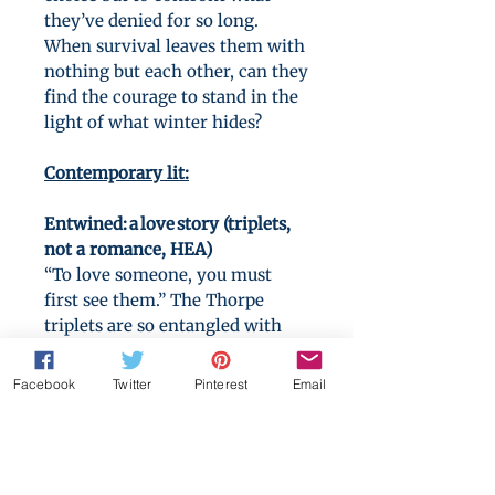
they’ve denied for so long.
When survival leaves them with
nothing but each other, can they
find the courage to stand in the
light of what winter hides?
Contemporary lit:
Entwined: a love story (triplets,
not a romance, HEA)
“To love someone, you must
first see them.” The Thorpe
triplets are so entangled with
each other they don’t know
where one ends and the others
Facebook
Twitter
Pinterest
Email
begin. Safe from outsiders, but
unseen by each other. Until one
of them crosses a line—one kiss,
one betrayal—that threatens