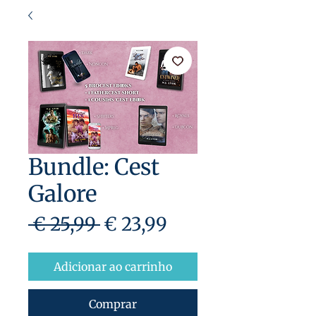
Bundle: Cest
Galore
Preço
Preço
 € 25,99 
€ 23,99
normal
promocional
Adicionar ao carrinho
Comprar