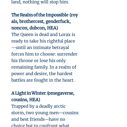
land, nothing will stop him.
The Realm of the Impossible (roy
als, brothercest, genderfuck,
noncon, dubcon, HEA)
The Queen is dead and Lorax is
ready to take his rightful place
—until an intimate betrayal
forces him to choose: surrender
his throne or lose his only
remaining family. In a realm of
power and desire, the hardest
battles are fought in the heart.
A Light in Winter (omegaverse,
cousins, HEA)
Trapped by a deadly arctic
storm, two young men—cousins
and best friends—have no
choice but to confront what