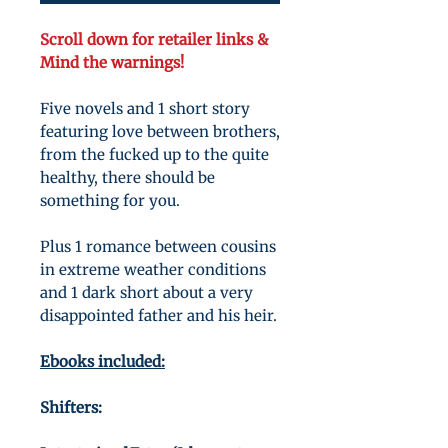
Scroll down for retailer links &
Mind the warnings!
Five novels and 1 short story
featuring love between brothers,
from the fucked up to the quite
healthy, there should be
something for you.
Plus 1 romance between cousins
in extreme weather conditions
and 1 dark short about a very
disappointed father and his heir.
Ebooks included:
Shifters: