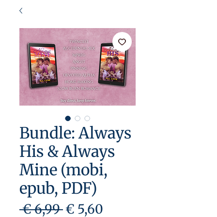
Bundle: Always
His & Always
Mine (mobi,
epub, PDF)
Preço
Preço
 € 6,99 
€ 5,60