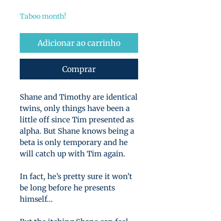
normal
promocional
Taboo month!
Adicionar ao carrinho
Comprar
Shane and Timothy are identical
twins, only things have been a
little off since Tim presented as
alpha. But Shane knows being a
beta is only temporary and he
will catch up with Tim again.
In fact, he’s pretty sure it won’t
be long before he presents
himself…