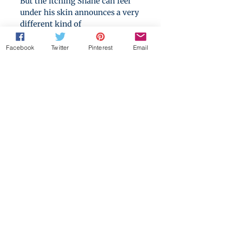
But the itching Shane can feel
under his skin announces a very
different kind of
transformation, one that means
his relationship with his brother
Facebook
Twitter
Pinterest
Email
will never be the same again.
Can their unique bond survive
the effects of the full moon? And
can they find a way to live their
lives together when it’s forever?
A/B/O, twincest, accidental sex
and mating, mpreg, angst.
Formerly titled:
His, Truly.
This
versionn includes the short
"Always Mine".
Format