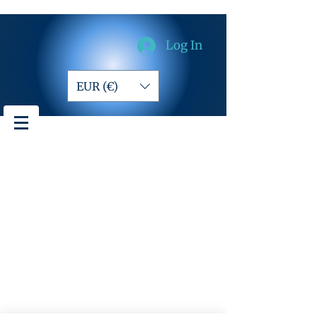
Log In
EUR (€)