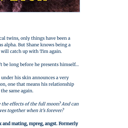
al twins, only things have been a
 as alpha. But Shane knows being a
 will catch up with Tim again.
n’t be long before he presents himself…
l under his skin announces a very
ion, one that means his relationship
 the same again.
 the effects of the full moon? And can
ives together when it’s forever?
ex and mating, mpreg, angst. Formerly