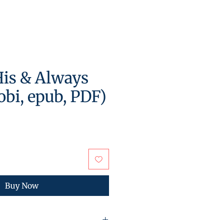
is & Always
bi, epub, PDF)
Buy Now