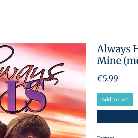
Always H
Mine (mo
Price
€5.99
Add to Cart