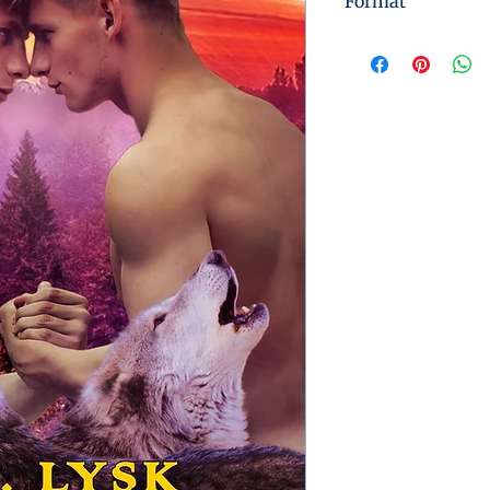
Format
Instant Digital 