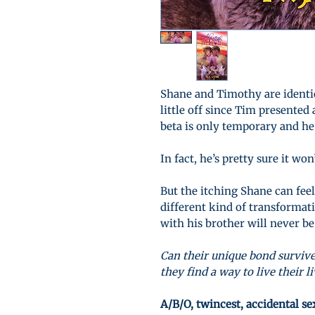
Shane and Timothy are identic
little off since Tim presented
beta is only temporary and he
In fact, he’s pretty sure it wo
But the itching Shane can fee
different kind of transformat
with his brother will never be
Can their unique bond survive
they find a way to live their l
A/B/O, twincest, accidental s