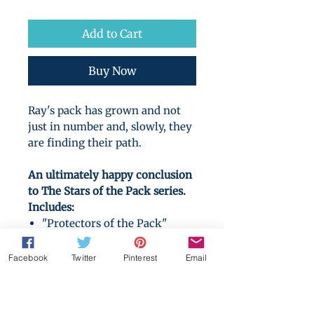
Price
Price
Add to Cart
Buy Now
Ray's pack has grown and not
just in number and, slowly, they
are finding their path.
An ultimately happy conclusion
to The Stars of the Pack series.
Includes:
"Protectors of the Pack"
(novel)
"Beloved of the Pack" (novel)
Facebook
Twitter
Pinterest
Email
"Betas Aside" (novel)
"Around the Hearth"
(Christmas novella)