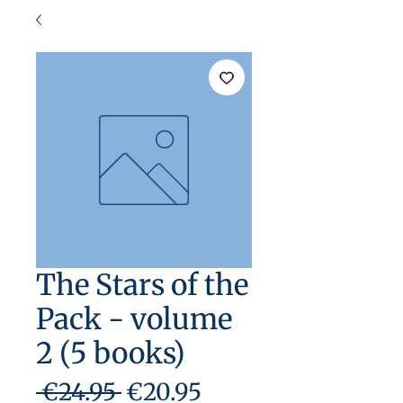
The Stars of the
Pack - volume
2 (5 books)
Regular
Sale
 €24.95 
€20.95