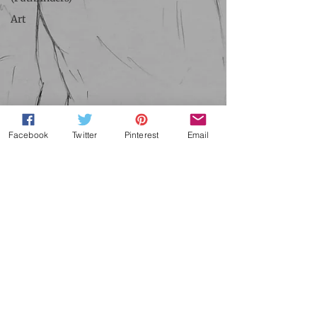
Art
Facebook
Twitter
Pinterest
Email