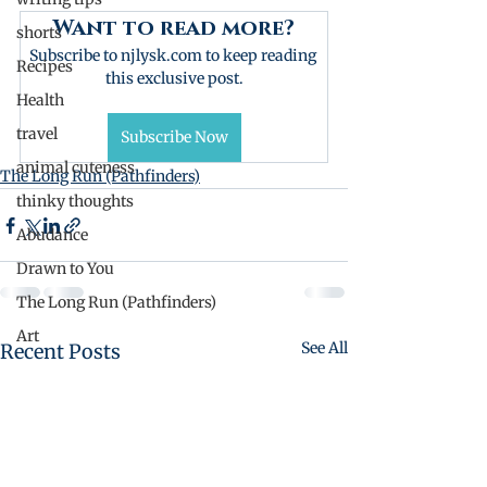
Want to read more?
shorts
Subscribe to njlysk.com to keep reading 
Recipes
this exclusive post.
Health
travel
Subscribe Now
animal cuteness
The Long Run (Pathfinders)
thinky thoughts
Abudance
Drawn to You
The Long Run (Pathfinders)
Art
See All
Recent Posts