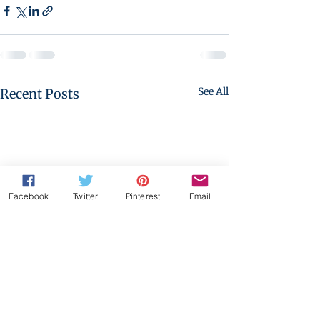
See All
Recent Posts
Facebook
Twitter
Pinterest
Email