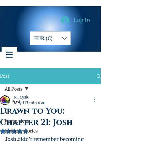
Log In
EUR (€)
Post
All Posts
N.J. Lysk
All Posts
May 11
3 min read
Drawn to You:
f/f
Chapter 21: Josh
werewolves
birthday stories
Rated NaN out of 5 stars.
Josh didn’t remember becoming 
writing tips