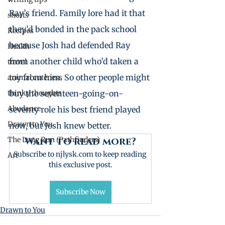
Ray’s friend. Family lore had it that 
shorts
they’d bonded in the pack school 
Recipes
because Josh had defended Ray 
Health
from another child who’d taken a 
travel
toy from him. So other people might 
animal cuteness
thinky thoughts
buy the seventeen-going-on-
Abudance
seventy role his best friend played 
Drawn to You
now, but Josh knew better.
The Long Run (Pathfinders)
Want to read more?
Subscribe to njlysk.com to keep reading 
Art
this exclusive post.
Subscribe Now
Drawn to You